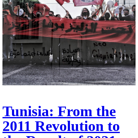
Tunisia: From the
2011 Revolution to