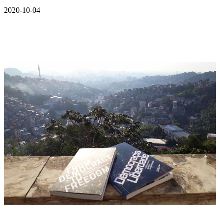
2020-10-04