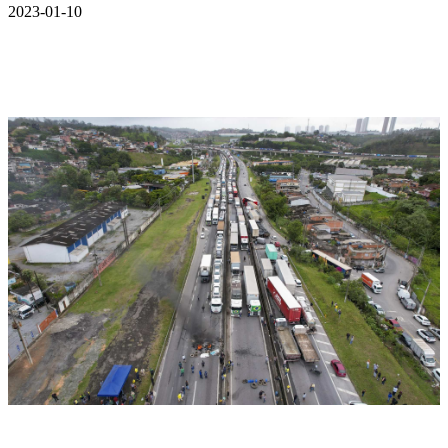
2023-01-10