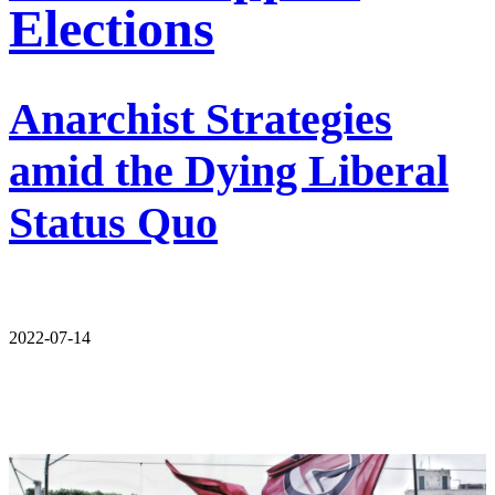
Elections
Anarchist Strategies
amid the Dying Liberal
Status Quo
2022-07-14