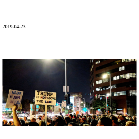
2019-04-23