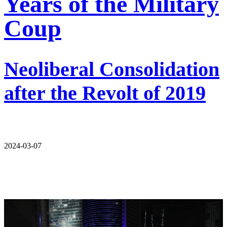
Years of the Military
Coup
Neoliberal Consolidation
after the Revolt of 2019
2024-03-07