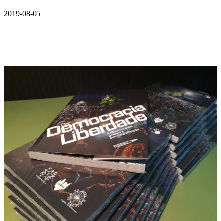
2019-08-05