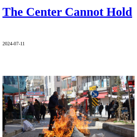
The Center Cannot Hold
2024-07-11