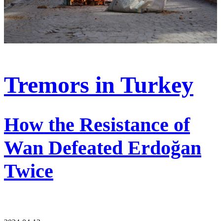
Tremors in Turkey
How the Resistance of
Wan Defeated Erdoğan
Twice