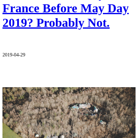
France Before May Day
2019? Probably Not.
2019-04-29