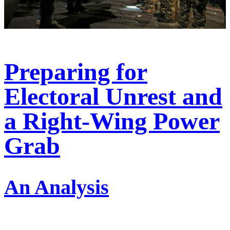
Preparing for
Electoral Unrest and
a Right-Wing Power
Grab
An Analysis