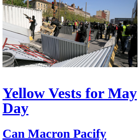
Yellow Vests for May
Day
Can Macron Pacify