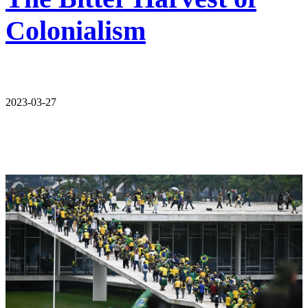
Colonialism
2023-03-27