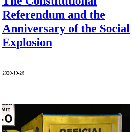
The Constitutional
Referendum and the
Anniversary of the Social
Explosion
2020-10-26