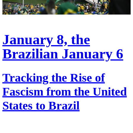
January 8, the
Brazilian January 6
Tracking the Rise of
Fascism from the United
States to Brazil