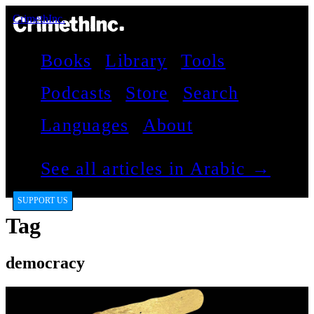
CrimethInc.
Books
Library
Tools
Podcasts
Store
Search
Languages
About
See all articles in Arabic →
SUPPORT US
Tag
democracy