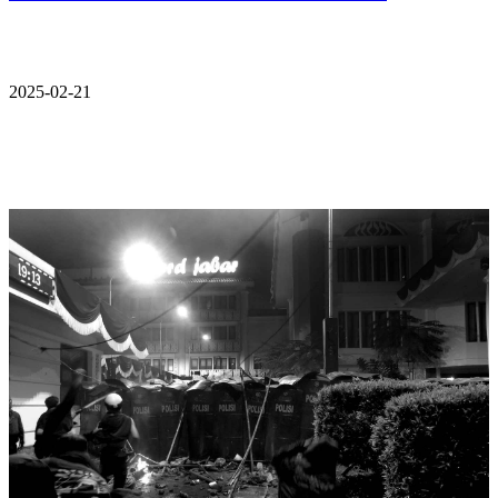
2025-02-21