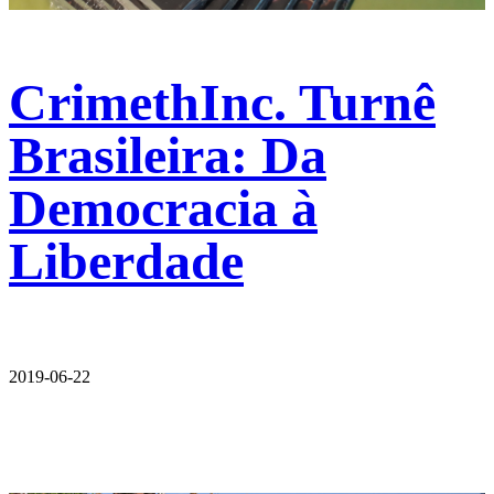
CrimethInc. Turnê
Brasileira: Da
Democracia à
Liberdade
2019-06-22