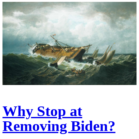
Why Stop at
Removing Biden?