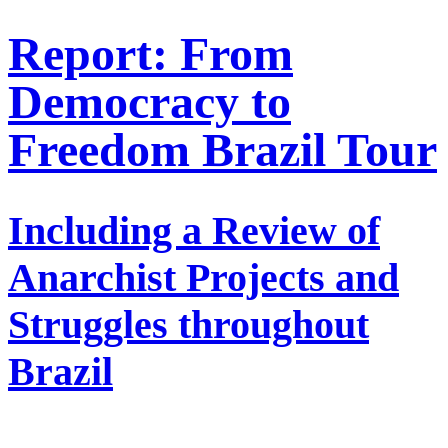
Report: From
Democracy to
Freedom Brazil Tour
Including a Review of
Anarchist Projects and
Struggles throughout
Brazil