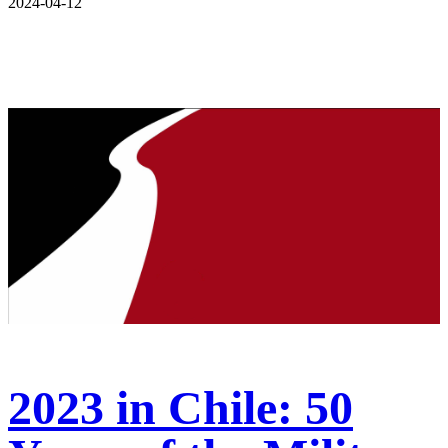
2024-04-12
2023 in Chile: 50