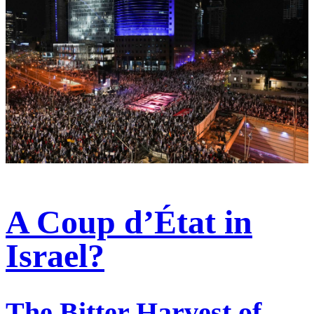
A Coup d’État in
Israel?
The Bitter Harvest of