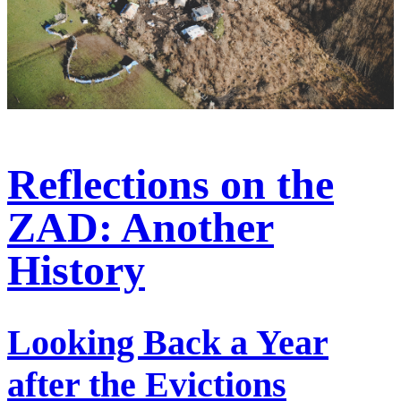
Reflections on the
ZAD: Another
History
Looking Back a Year
after the Evictions