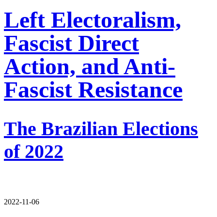
Left Electoralism,
Fascist Direct
Action, and Anti-
Fascist Resistance
The Brazilian Elections
of 2022
2022-11-06