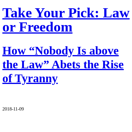
Take Your Pick: Law
or Freedom
How “Nobody Is above
the Law” Abets the Rise
of Tyranny
2018-11-09