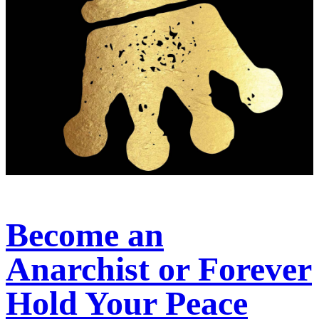
Become an
Anarchist or Forever
Hold Your Peace