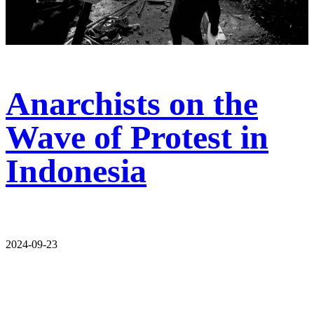
Anarchists on the
Wave of Protest in
Indonesia
2024-09-23