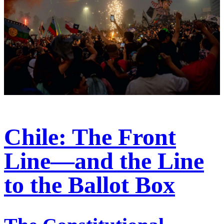
Chile: The Front
Line—and the Line
to the Ballot Box