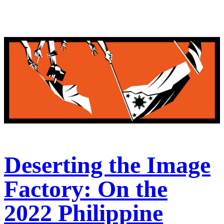
Deserting the Image
Factory: On the
2022 Philippine