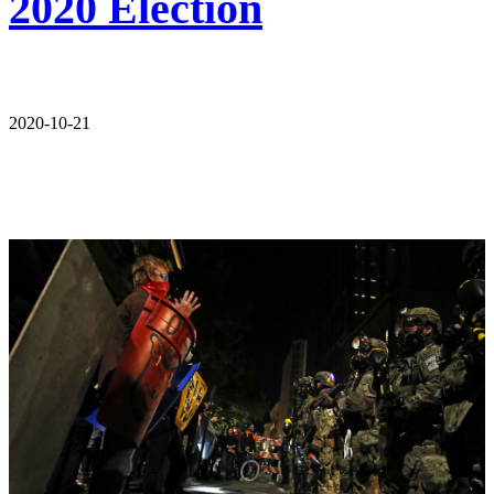
2020 Election
2020-10-21