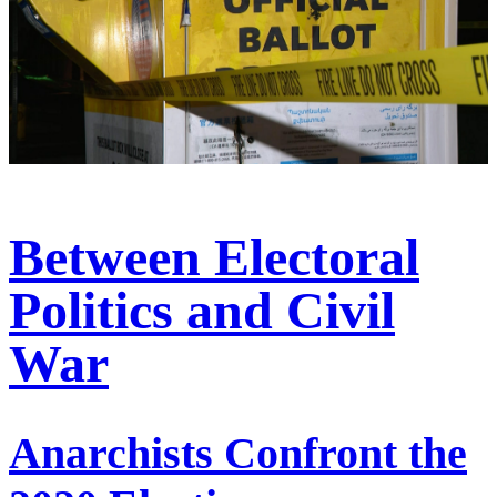
Between Electoral
Politics and Civil
War
Anarchists Confront the