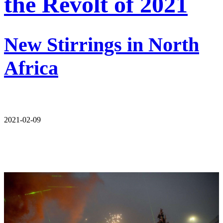
the Revolt of 2021
New Stirrings in North
Africa
2021-02-09