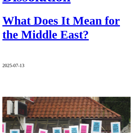
What Does It Mean for
the Middle East?
2025-07-13