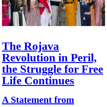
The Rojava
Revolution in Peril,
the Struggle for Free
Life Continues
A Statement from