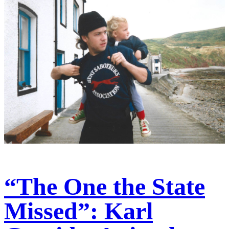
“The One the State
Missed”: Karl