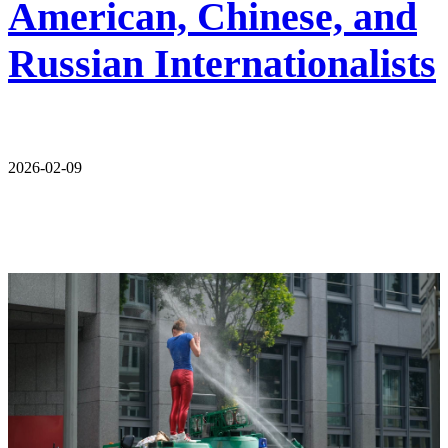
American, Chinese, and
Russian Internationalists
2026-02-09