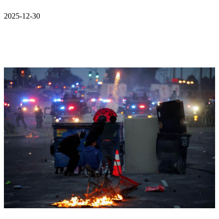
2025-12-30