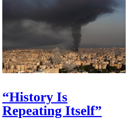
“History Is
Repeating Itself”