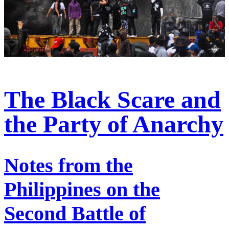
The Black Scare and
the Party of Anarchy
Notes from the
Philippines on the
Second Battle of