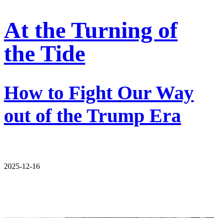
At the Turning of
the Tide
How to Fight Our Way
out of the Trump Era
2025-12-16