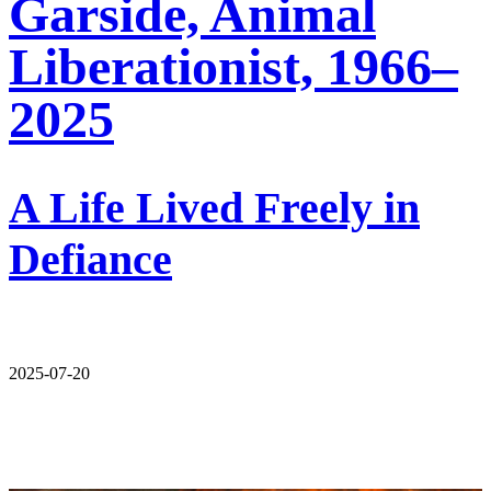
Garside, Animal
Liberationist, 1966–
2025
A Life Lived Freely in
Defiance
2025-07-20