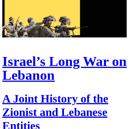
Israel’s Long War on
Lebanon
A Joint History of the
Zionist and Lebanese
Entities