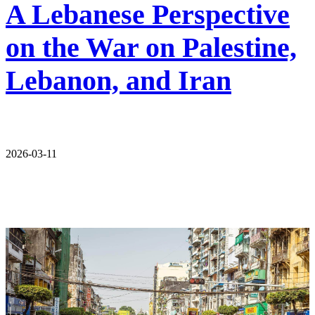
A Lebanese Perspective
on the War on Palestine,
Lebanon, and Iran
2026-03-11