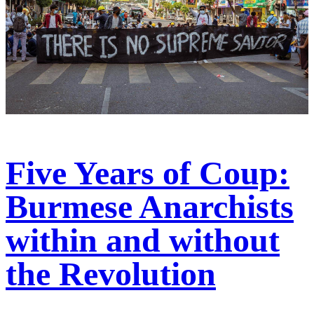
Five Years of Coup:
Burmese Anarchists
within and without
the Revolution