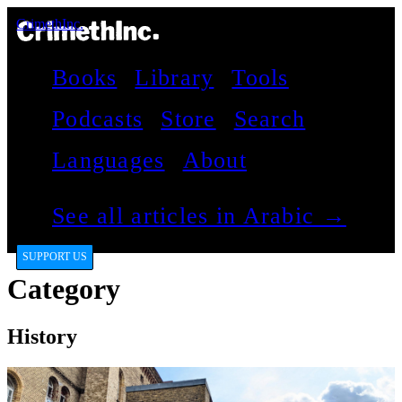
CrimethInc.
Books
Library
Tools
Podcasts
Store
Search
Languages
About
See all articles in Arabic →
SUPPORT US
Category
History