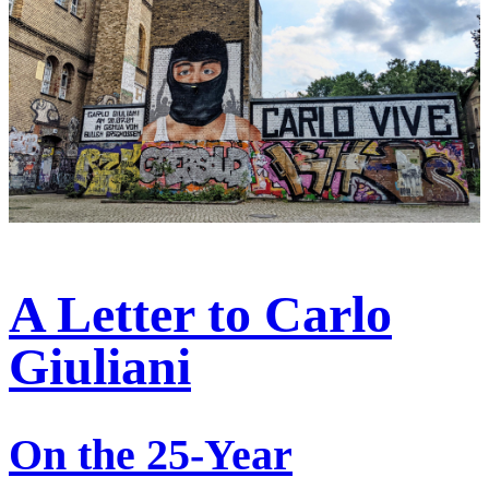
A Letter to Carlo
Giuliani
On the 25-Year