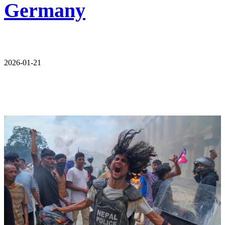
Germany
2026-01-21