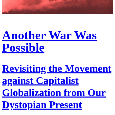
Another War Was
Possible
Revisiting the Movement
against Capitalist
Globalization from Our
Dystopian Present