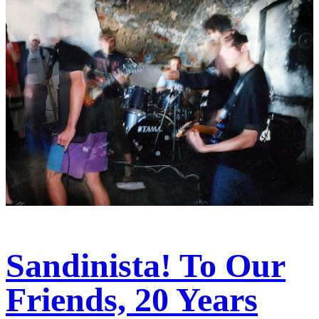
Sandinista! To Our
Friends, 20 Years