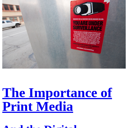
The Importance of
Print Media