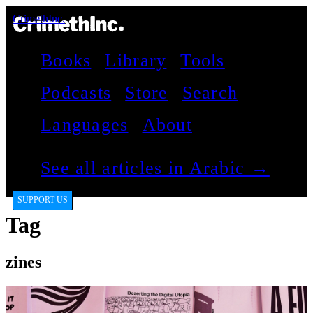
CrimethInc.
Books
Library
Tools
Podcasts
Store
Search
Languages
About
See all articles in Arabic →
SUPPORT US
Tag
zines