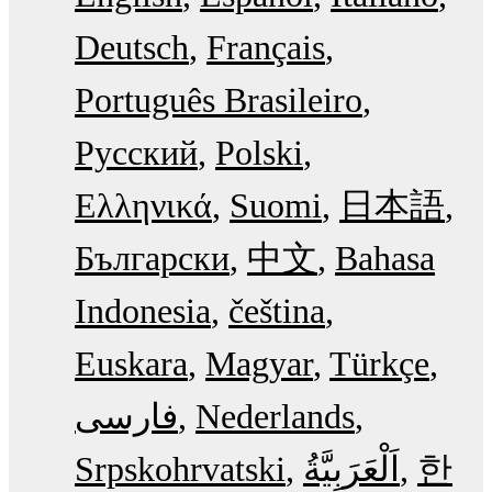
Deutsch
Français
Português Brasileiro
Русский
Polski
Ελληνικά
Suomi
日本語
Български
中文
Bahasa
Indonesia
čeština
Euskara
Magyar
Türkçe
فارسی
Nederlands
Srpskohrvatski
한