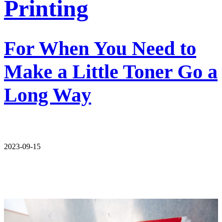
Printing
For When You Need to
Make a Little Toner Go a
Long Way
2023-09-15