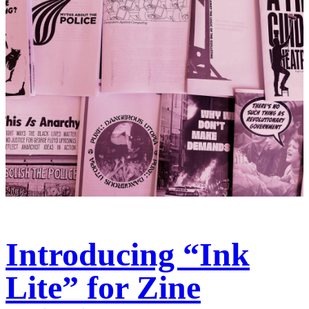
Introducing “Ink
Lite” for Zine