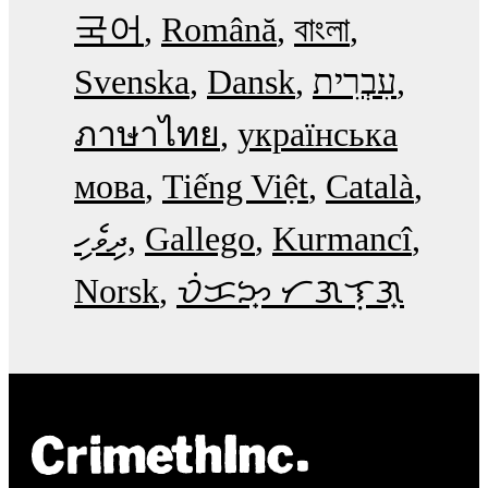
국어
Română
বাংলা
Svenska
Dansk
עִבְרִית
ภาษาไทย
українська
мова
Tiếng Việt
Català
ދިވެހި
Gallego
Kurmancî
Norsk
ᜏᜒᜃᜅ᜔ ᜆᜄᜎᜓᜄ᜔