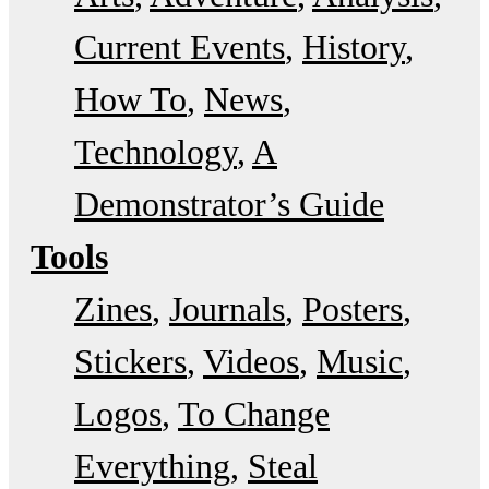
Current Events
History
How To
News
Technology
A
Demonstrator’s Guide
Tools
Zines
Journals
Posters
Stickers
Videos
Music
Logos
To Change
Everything
Steal