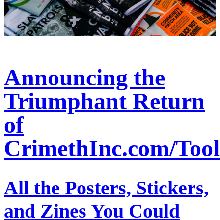
Announcing the
Triumphant Return
of
CrimethInc.com/Tool
All the Posters, Stickers,
and Zines You Could