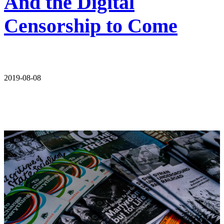
And the Digital
Censorship to Come
2019-08-08