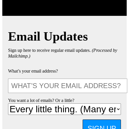
Email Updates
Sign up here to receive regular email updates.
(Processed by
Mailchimp.)
What’s your email address?
You want a lot of emails? Or a little?
SIGN UP