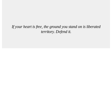
If your heart is free, the ground you stand on is liberated
territory. Defend it.