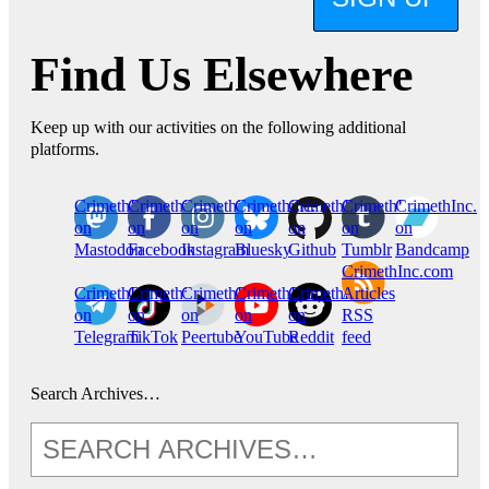
Find Us Elsewhere
Keep up with our activities on the following additional
platforms.
CrimethInc.
Crimethinc.
Crimethinc.
Crimethinc.
CrimethInc.
CrimethInc.
CrimethInc.
on
on
on
on
on
on
on
Mastodon
Facebook
Instagram
Bluesky
Github
Tumblr
Bandcamp
CrimethInc.com
CrimethInc.
Crimethinc.
CrimethInc.
CrimethInc.
CrimethInc.
Articles
on
on
on
on
on
RSS
Telegram
TikTok
Peertube
YouTube
Reddit
feed
Search Archives…