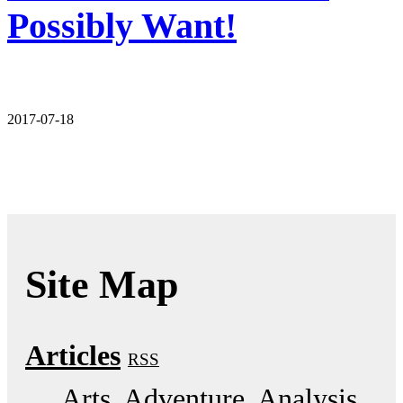
Possibly Want!
2017-07-18
Site Map
Articles
RSS
Arts
Adventure
Analysis