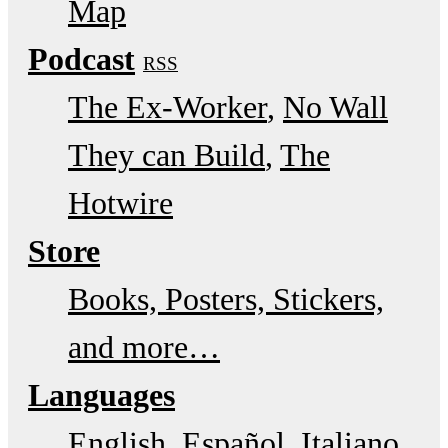
Map
Podcast
RSS
The Ex-Worker
No Wall
They can Build
The
Hotwire
Store
Books, Posters, Stickers,
and more…
Languages
English
Español
Italiano