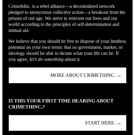
CrimethInc. is a rebel alliance—a decentralized network
pledged to anonymous collective action—a breakout from the
prisons of our age. We strive to reinvent our lives and our
world according to the principles of self-determination and
mutual aid.
We believe that you should be free to dispose of your limitless
potential on your own terms: that no government, market, or
ideology should be able to dictate what your life can be. If
you agree,
let’s do something about it.
MORE ABOUT CRIMETHINC. →
IS THIS YOUR FIRST TIME HEARING ABOUT
CRIMETHINC.?
START HERE. →