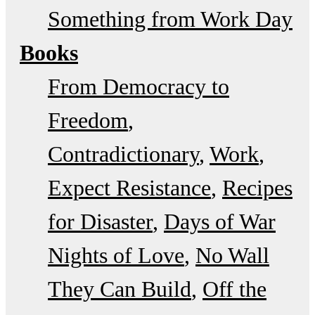
Something from Work Day
Books
From Democracy to
Freedom
Contradictionary
Work
Expect Resistance
Recipes
for Disaster
Days of War
Nights of Love
No Wall
They Can Build
Off the