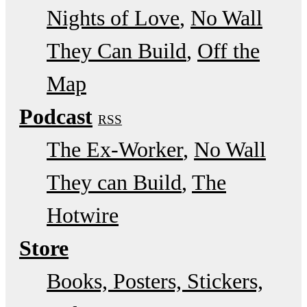
Nights of Love
No Wall
They Can Build
Off the
Map
Podcast
RSS
The Ex-Worker
No Wall
They can Build
The
Hotwire
Store
Books, Posters, Stickers,