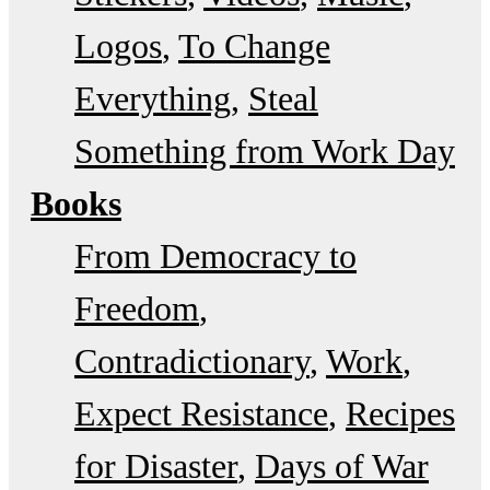
Logos
To Change
Everything
Steal
Something from Work Day
Books
From Democracy to
Freedom
Contradictionary
Work
Expect Resistance
Recipes
for Disaster
Days of War