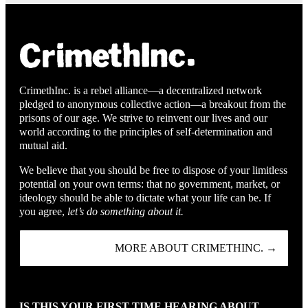
CrimethInc. is a rebel alliance—a decentralized network
pledged to anonymous collective action—a breakout from the
prisons of our age. We strive to reinvent our lives and our
world according to the principles of self-determination and
mutual aid.
We believe that you should be free to dispose of your limitless
potential on your own terms: that no government, market, or
ideology should be able to dictate what your life can be. If
you agree,
let’s do something about it.
MORE ABOUT CRIMETHINC. →
IS THIS YOUR FIRST TIME HEARING ABOUT