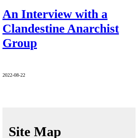
An Interview with a
Clandestine Anarchist
Group
2022-08-22
Site Map