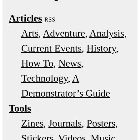
Articles
RSS
Arts
Adventure
Analysis
Current Events
History
How To
News
Technology
A
Demonstrator’s Guide
Tools
Zines
Journals
Posters
Stickers
Videos
Music