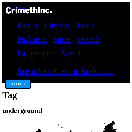
CrimethInc.
Books
Library
Tools
Podcasts
Store
Search
Languages
About
See all articles in Arabic →
SUPPORT US
Tag
underground