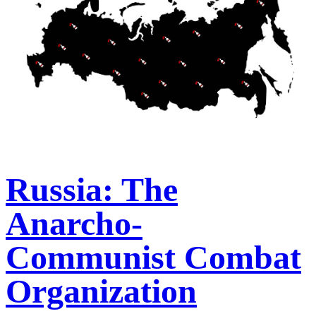
Russia: The
Anarcho-
Communist Combat
Organization