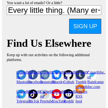
You want a lot of emails? Or a little?
SIGN UP
Find Us Elsewhere
Keep up with our activities on the following additional
platforms.
CrimethInc.
Crimethinc.
Crimethinc.
Crimethinc.
CrimethInc.
CrimethInc.
CrimethInc.
on
on
on
on
on
on
on
Mastodon
Facebook
Instagram
Bluesky
Github
Tumblr
Bandcamp
CrimethInc.com
CrimethInc.
Crimethinc.
CrimethInc.
CrimethInc.
CrimethInc.
Articles
on
on
on
on
on
RSS
Telegram
TikTok
Peertube
YouTube
Reddit
feed