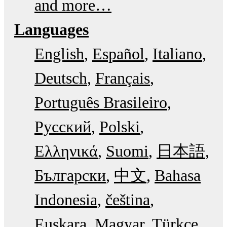
and more…
Languages
English
Español
Italiano
Deutsch
Français
Português Brasileiro
Русский
Polski
Ελληνικά
Suomi
日本語
Български
中文
Bahasa
Indonesia
čeština
Euskara
Magyar
Türkçe