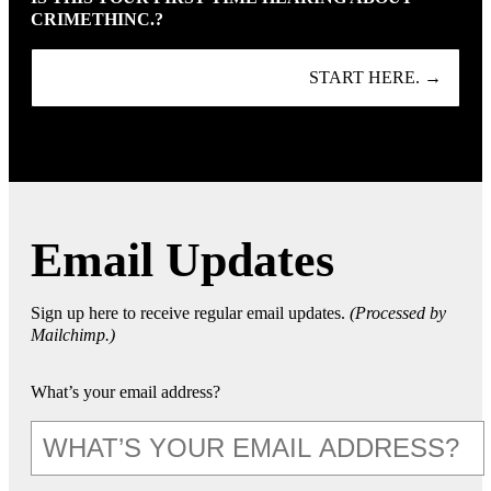
CRIMETHINC.?
START HERE. →
Email Updates
Sign up here to receive regular email updates.
(Processed by
Mailchimp.)
What’s your email address?