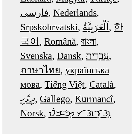
فارسی
Nederlands
Srpskohrvatski
한
국어
Română
বাংলা
Svenska
Dansk
עִבְרִית
ภาษาไทย
українська
мова
Tiếng Việt
Català
ދިވެހި
Gallego
Kurmancî
Norsk
ᜏᜒᜃᜅ᜔ ᜆᜄᜎᜓᜄ᜔