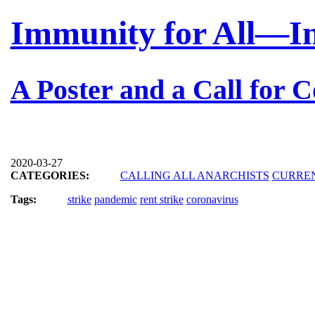
Immunity for All—Inv
A Poster and a Call for C
2020-03-27
CATEGORIES:
CALLING ALL ANARCHISTS
CURRE
Tags:
strike
pandemic
rent strike
coronavirus