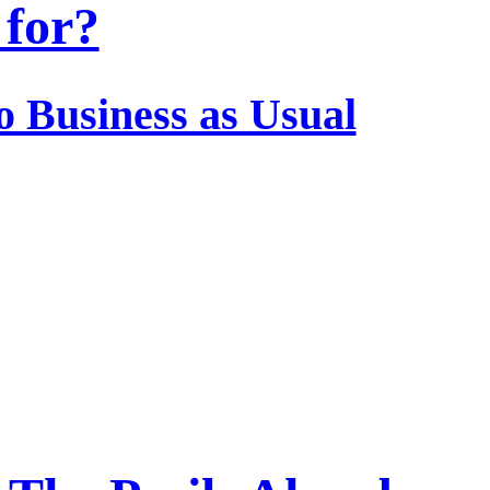
for?
o Business as Usual