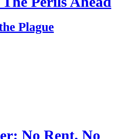
 The Perils Ahead
 the Plague
er: No Rent, No