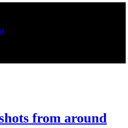
t
shots from around