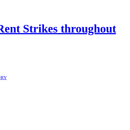
 Rent Strikes throughout
ORY