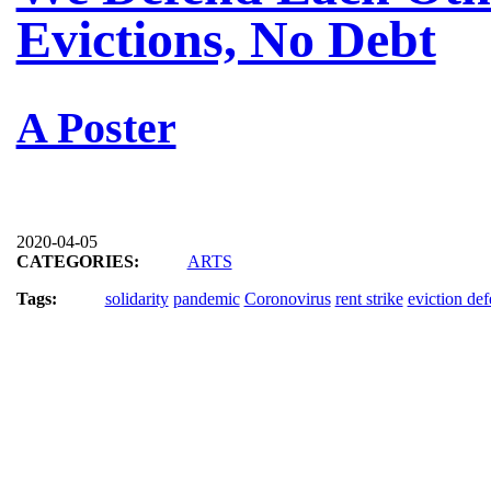
Evictions, No Debt
A Poster
2020-04-05
CATEGORIES:
ARTS
Tags:
solidarity
pandemic
Coronovirus
rent strike
eviction de