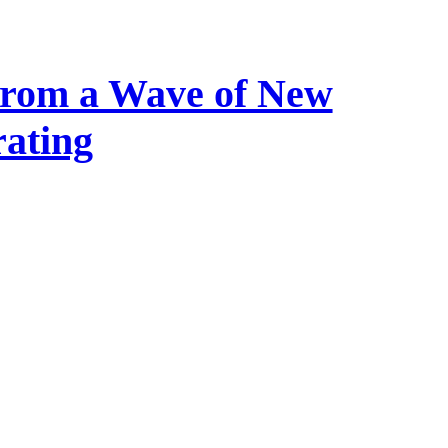
 from a Wave of New
ating