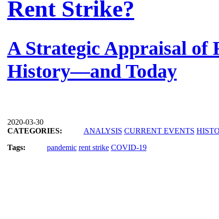
Rent Strike?
A Strategic Appraisal of
History—and Today
2020-03-30
CATEGORIES:
ANALYSIS
CURRENT EVENTS
HIST
Tags:
pandemic
rent strike
COVID-19