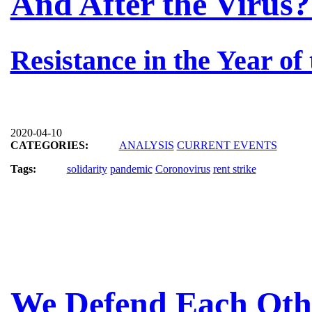
And After the Virus?
Resistance in the Year of
2020-04-10
CATEGORIES:
ANALYSIS
CURRENT EVENTS
Tags:
solidarity
pandemic
Coronovirus
rent strike
We Defend Each Oth