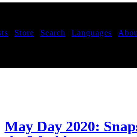
sts
Store
Search
Languages
Abou
May Day 2020: Snap