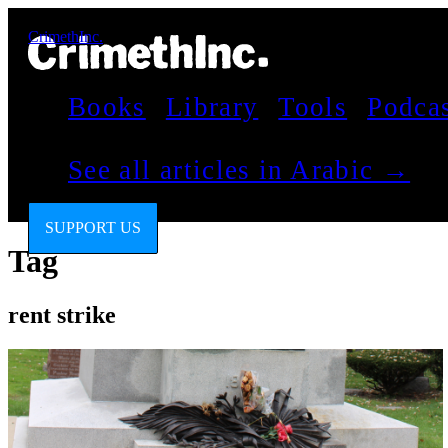
CrimethInc.
Books
Library
Tools
Podca
See all articles in Arabic →
SUPPORT US
Tag
rent strike