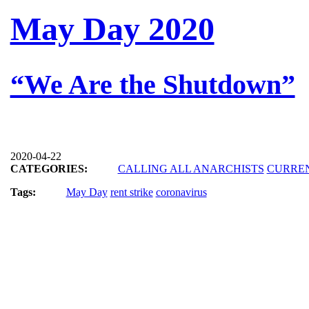
May Day 2020
“We Are the Shutdown”
2020-04-22
CATEGORIES:
CALLING ALL ANARCHISTS
CURRE
Tags:
May Day
rent strike
coronavirus