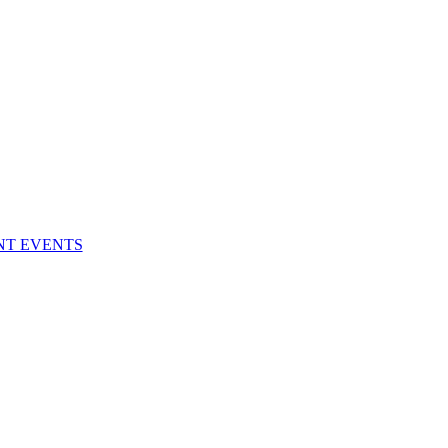
NT EVENTS