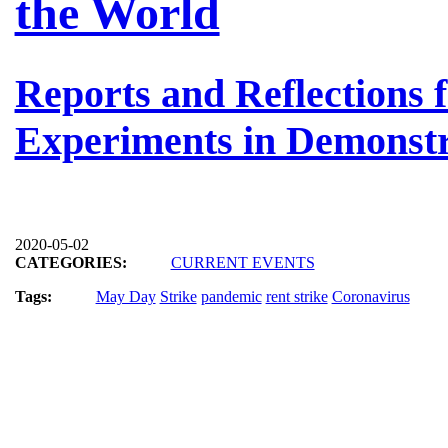
the World
Reports and Reflections
Experiments in Demonstr
2020-05-02
CATEGORIES:
CURRENT EVENTS
Tags:
May Day
Strike
pandemic
rent strike
Coronavirus