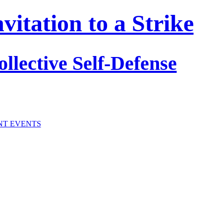
itation to a Strike
ollective Self-Defense
NT EVENTS