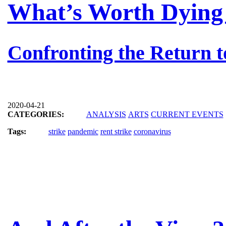
What’s Worth Dying 
Confronting the Return t
2020-04-21
CATEGORIES:
ANALYSIS
ARTS
CURRENT EVENTS
Tags:
strike
pandemic
rent strike
coronavirus