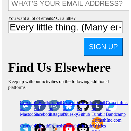
You want a lot of emails? Or a little?
SIGN UP
Find Us Elsewhere
Keep up with our activities on the following additional
platforms.
CrimethInc.
Crimethinc.
Crimethinc.
Crimethinc.
CrimethInc.
CrimethInc.
CrimethInc.
on
on
on
on
on
on
on
Mastodon
Facebook
Instagram
Bluesky
Github
Tumblr
Bandcamp
CrimethInc.com
CrimethInc.
Crimethinc.
CrimethInc.
CrimethInc.
CrimethInc.
Articles