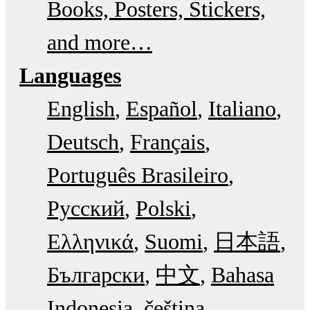
Books, Posters, Stickers,
and more…
Languages
English
Español
Italiano
Deutsch
Français
Português Brasileiro
Русский
Polski
Ελληνικά
Suomi
日本語
Български
中文
Bahasa
Indonesia
čeština