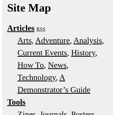
Site Map
Articles
RSS
Arts
Adventure
Analysis
Current Events
History
How To
News
Technology
A
Demonstrator’s Guide
Tools
Zines
Journals
Posters