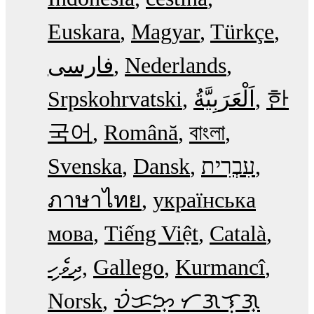
Euskara
Magyar
Türkçe
فارسی
Nederlands
Srpskohrvatski
한
국어
Română
বাংলা
Svenska
Dansk
עִבְרִית
ภาษาไทย
українська
мова
Tiếng Việt
Català
ދިވެހި
Gallego
Kurmancî
Norsk
ᜏᜒᜃᜅ᜔ ᜆᜄᜎᜓᜄ᜔