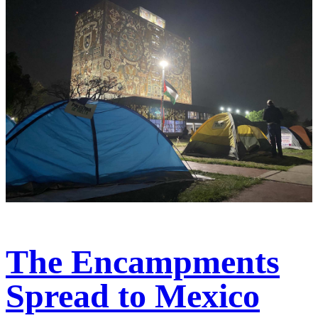
The Encampments
Spread to Mexico