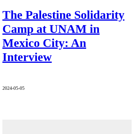
The Palestine Solidarity
Camp at UNAM in
Mexico City: An
Interview
2024-05-05