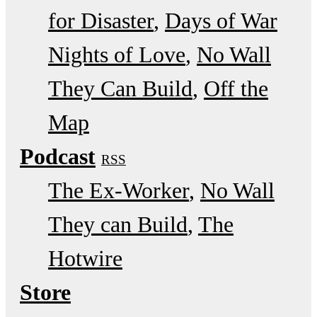
for Disaster
Days of War
Nights of Love
No Wall
They Can Build
Off the
Map
Podcast
RSS
The Ex-Worker
No Wall
They can Build
The
Hotwire
Store