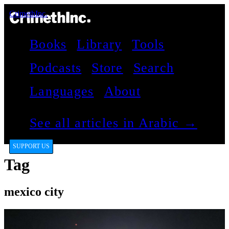
CrimethInc.
Books
Library
Tools
Podcasts
Store
Search
Languages
About
See all articles in Arabic →
SUPPORT US
Tag
mexico city