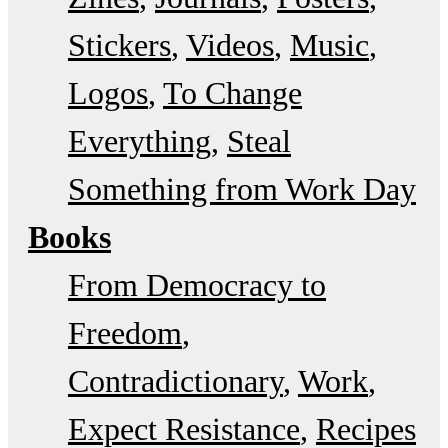
Stickers
Videos
Music
Logos
To Change
Everything
Steal
Something from Work Day
Books
From Democracy to
Freedom
Contradictionary
Work
Expect Resistance
Recipes