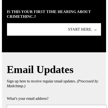
IS THIS YOUR FIRST TIME HEARING ABOUT
CRIMETHINC.?
START HERE. →
Email Updates
Sign up here to receive regular email updates.
(Processed by
Mailchimp.)
What’s your email address?