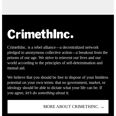
CrimethInc. is a rebel alliance—a decentralized network
pledged to anonymous collective action—a breakout from the
prisons of our age. We strive to reinvent our lives and our
world according to the principles of self-determination and
mutual aid.
We believe that you should be free to dispose of your limitless
potential on your own terms: that no government, market, or
ideology should be able to dictate what your life can be. If
you agree,
let’s do something about it.
MORE ABOUT CRIMETHINC. →