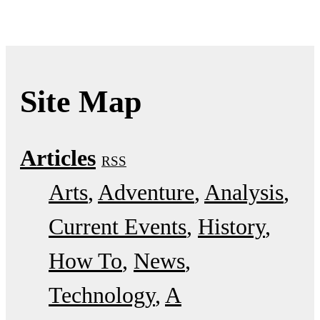
Site Map
Articles
RSS
Arts
Adventure
Analysis
Current Events
History
How To
News
Technology
A