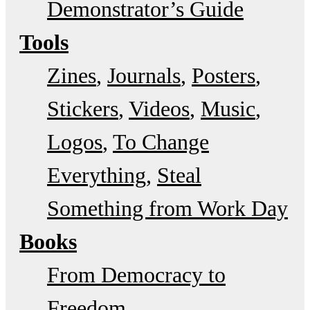
Demonstrator’s Guide
Tools
Zines
Journals
Posters
Stickers
Videos
Music
Logos
To Change
Everything
Steal
Something from Work Day
Books
From Democracy to
Freedom