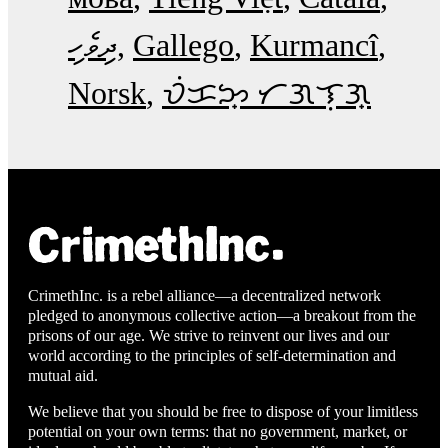
ދިވެހި
Gallego
Kurmancî
Norsk
ᜏᜒᜃᜅ᜔ ᜆᜄᜎᜓᜄ᜔
CrimethInc. is a rebel alliance—a decentralized network
pledged to anonymous collective action—a breakout from the
prisons of our age. We strive to reinvent our lives and our
world according to the principles of self-determination and
mutual aid.
We believe that you should be free to dispose of your limitless
potential on your own terms: that no government, market, or