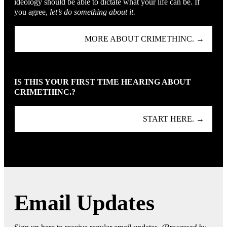
ideology should be able to dictate what your life can be. If
you agree,
let’s do something about it.
MORE ABOUT CRIMETHINC. →
IS THIS YOUR FIRST TIME HEARING ABOUT
CRIMETHINC.?
START HERE. →
Email Updates