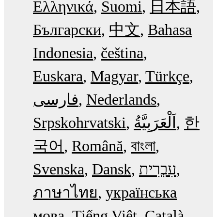
Ελληνικά
Suomi
日本語
Български
中文
Bahasa
Indonesia
čeština
Euskara
Magyar
Türkçe
فارسی
Nederlands
Srpskohrvatski
한
국어
Română
বাংলা
Svenska
Dansk
עִבְרִית
ภาษาไทย
українська
мова
Tiếng Việt
Català