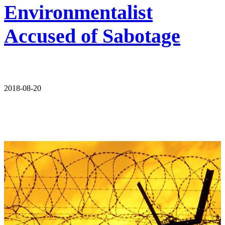
Environmentalist
Accused of Sabotage
2018-08-20