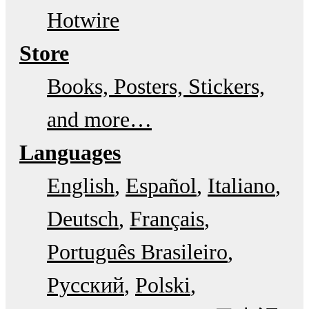
Hotwire
Store
Books, Posters, Stickers,
and more…
Languages
English
Español
Italiano
Deutsch
Français
Português Brasileiro
Русский
Polski