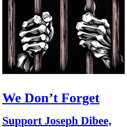
We Don’t Forget
Support Joseph Dibee,