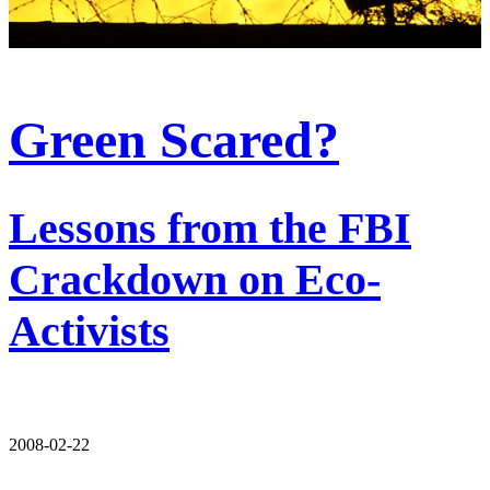
Green Scared?
Lessons from the FBI
Crackdown on Eco-
Activists
2008-02-22