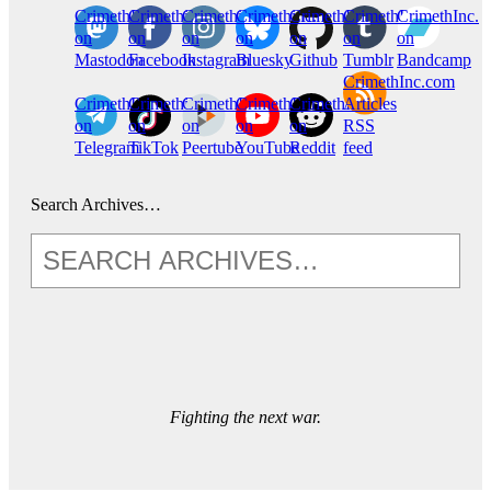
CrimethInc.
Crimethinc.
Crimethinc.
Crimethinc.
CrimethInc.
CrimethInc.
CrimethInc.
on
on
on
on
on
on
on
Mastodon
Facebook
Instagram
Bluesky
Github
Tumblr
Bandcamp
CrimethInc.com
CrimethInc.
Crimethinc.
CrimethInc.
CrimethInc.
CrimethInc.
Articles
on
on
on
on
on
RSS
Telegram
TikTok
Peertube
YouTube
Reddit
feed
Search Archives…
Fighting the next war.