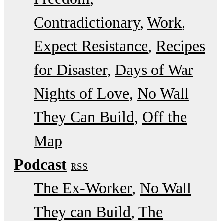
Contradictionary
Work
Expect Resistance
Recipes
for Disaster
Days of War
Nights of Love
No Wall
They Can Build
Off the
Map
Podcast
RSS
The Ex-Worker
No Wall
They can Build
The