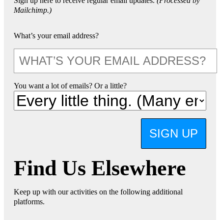
Sign up here to receive regular email updates.
(Processed by
Mailchimp.)
What’s your email address?
You want a lot of emails? Or a little?
SIGN UP
Find Us Elsewhere
Keep up with our activities on the following additional
platforms.