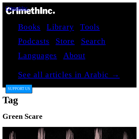
CrimethInc.
Books
Library
Tools
Podcasts
Store
Search
Languages
About
See all articles in Arabic →
SUPPORT US
Tag
Green Scare