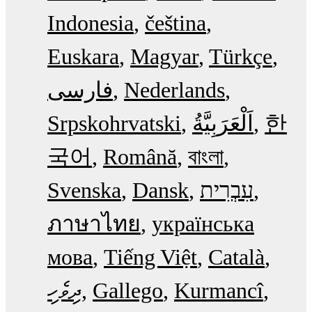
Indonesia
čeština
Euskara
Magyar
Türkçe
فارسی
Nederlands
Srpskohrvatski
한
국어
Română
বাংলা
Svenska
Dansk
עִבְרִית
ภาษาไทย
українська
мова
Tiếng Việt
Català
ދިވެހި
Gallego
Kurmancî