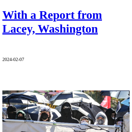
With a Report from
Lacey, Washington
2024-02-07