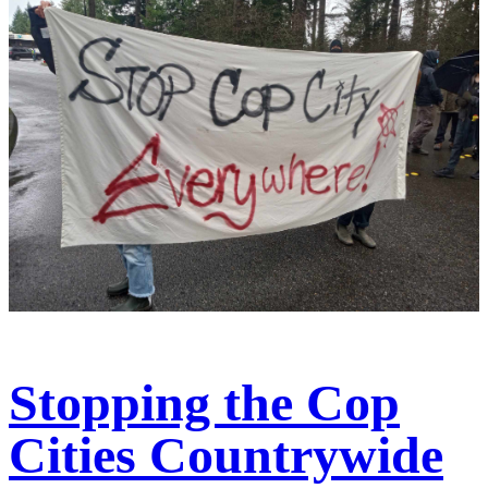
Stopping the Cop
Cities Countrywide