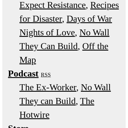
Expect Resistance
Recipes
for Disaster
Days of War
Nights of Love
No Wall
They Can Build
Off the
Map
Podcast
RSS
The Ex-Worker
No Wall
They can Build
The
Hotwire