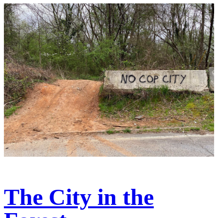
The City in the