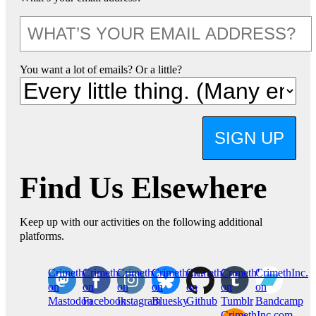
You want a lot of emails? Or a little?
SIGN UP
Find Us Elsewhere
Keep up with our activities on the following additional
platforms.
CrimethInc.
Crimethinc.
Crimethinc.
Crimethinc.
CrimethInc.
CrimethInc.
CrimethInc.
on
on
on
on
on
on
on
Mastodon
Facebook
Instagram
Bluesky
Github
Tumblr
Bandcamp
CrimethInc.com