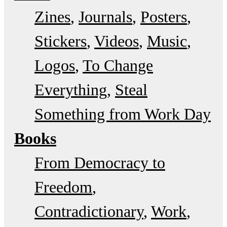
Zines
Journals
Posters
Stickers
Videos
Music
Logos
To Change
Everything
Steal
Something from Work Day
Books
From Democracy to
Freedom
Contradictionary
Work