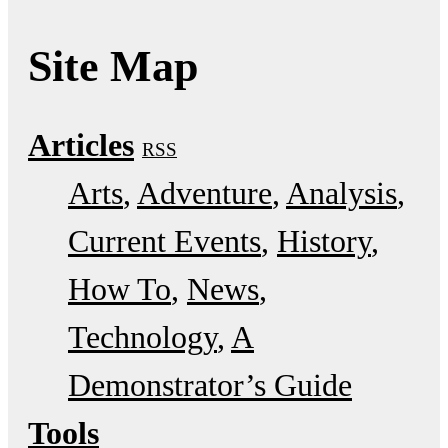
Site Map
Articles
RSS
Arts
Adventure
Analysis
Current Events
History
How To
News
Technology
A
Demonstrator’s Guide
Tools