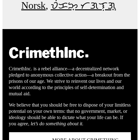
Norsk
ᜏᜒᜃᜅ᜔ ᜆᜄᜎᜓᜄ᜔
CrimethInc. is a rebel alliance—a decentralized network
pledged to anonymous collective action—a breakout from the
prisons of our age. We strive to reinvent our lives and our
world according to the principles of self-determination and
mutual aid.
We believe that you should be free to dispose of your limitless
potential on your own terms: that no government, market, or
ideology should be able to dictate what your life can be. If
you agree,
let’s do something about it.