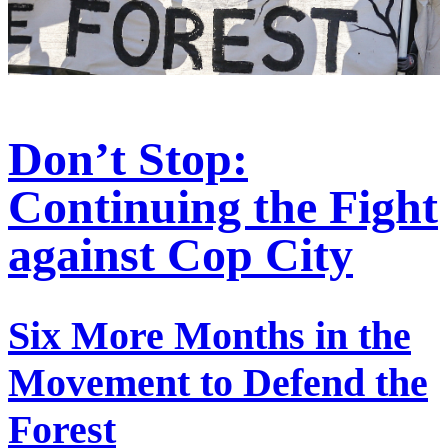
Don’t Stop:
Continuing the Fight
against Cop City
Six More Months in the
Movement to Defend the
Forest