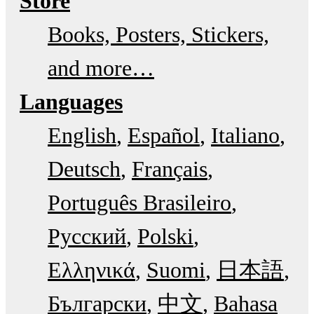
Store
Books, Posters, Stickers,
and more…
Languages
English
Español
Italiano
Deutsch
Français
Português Brasileiro
Русский
Polski
Ελληνικά
Suomi
日本語
Български
中文
Bahasa