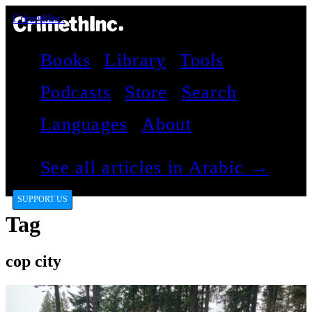
CrimethInc.
Books
Library
Tools
Podcasts
Store
Search
Languages
About
See all articles in Arabic →
SUPPORT US
Tag
cop city