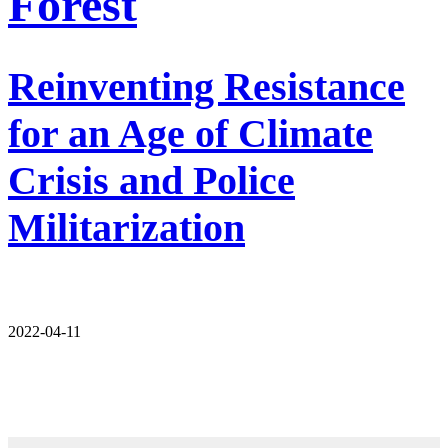
Forest
Reinventing Resistance
for an Age of Climate
Crisis and Police
Militarization
2022-04-11