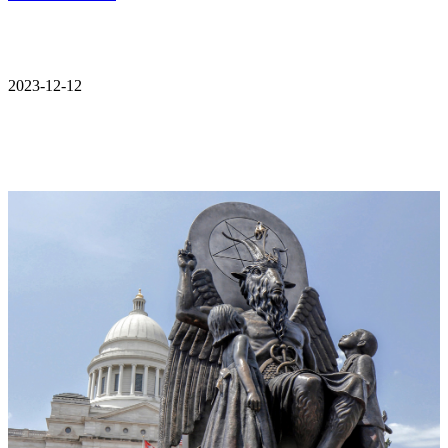
2023-12-12