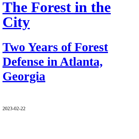
The Forest in the
City
Two Years of Forest
Defense in Atlanta,
Georgia
2023-02-22