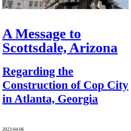
A Message to
Scottsdale, Arizona
Regarding the
Construction of Cop City
in Atlanta, Georgia
2023-04-06