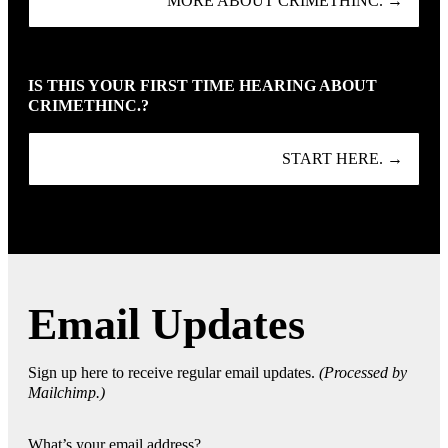
MORE ABOUT CRIMETHINC. →
IS THIS YOUR FIRST TIME HEARING ABOUT
CRIMETHINC.?
START HERE. →
Email Updates
Sign up here to receive regular email updates.
(Processed by
Mailchimp.)
What’s your email address?