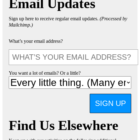
Email Updates
Sign up here to receive regular email updates.
(Processed by
Mailchimp.)
What’s your email address?
You want a lot of emails? Or a little?
SIGN UP
Find Us Elsewhere