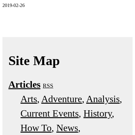
2019-02-26
Site Map
Articles
RSS
Arts
Adventure
Analysis
Current Events
History
How To
News