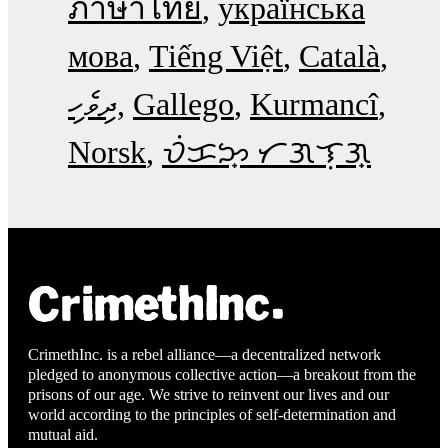
ภาษาไทย
українська
мова
Tiếng Việt
Català
ދިވެހި
Gallego
Kurmancî
Norsk
ᜏᜒᜃᜅ᜔ ᜆᜄᜎᜓᜄ᜔
CrimethInc. is a rebel alliance—a decentralized network
pledged to anonymous collective action—a breakout from the
prisons of our age. We strive to reinvent our lives and our
world according to the principles of self-determination and
mutual aid.