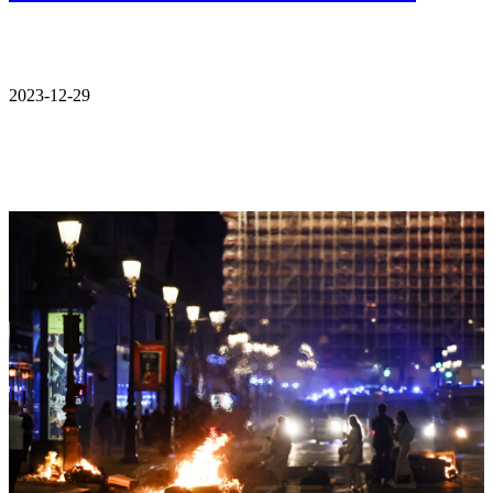
2023-12-29