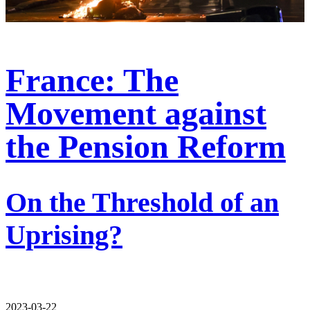
France: The
Movement against
the Pension Reform
On the Threshold of an
Uprising?
2023-03-22