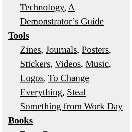
Technology
A
Demonstrator’s Guide
Tools
Zines
Journals
Posters
Stickers
Videos
Music
Logos
To Change
Everything
Steal
Something from Work Day
Books