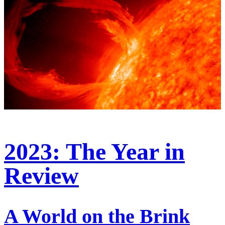
2023: The Year in
Review
A World on the Brink