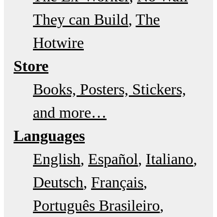
They can Build
The
Hotwire
Store
Books, Posters, Stickers,
and more…
Languages
English
Español
Italiano
Deutsch
Français
Português Brasileiro