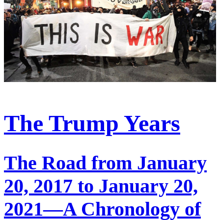
The Trump Years
The Road from January
20, 2017 to January 20,
2021—A Chronology of