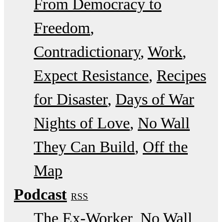
From Democracy to
Freedom
Contradictionary
Work
Expect Resistance
Recipes
for Disaster
Days of War
Nights of Love
No Wall
They Can Build
Off the
Map
Podcast
RSS
The Ex-Worker
No Wall