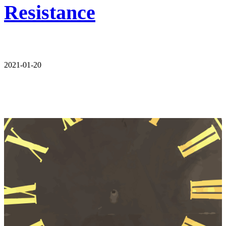
Resistance
2021-01-20