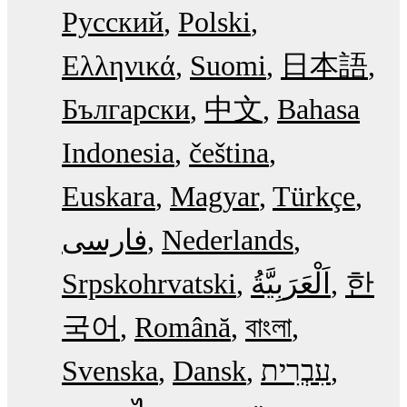
Русский
Polski
Ελληνικά
Suomi
日本語
Български
中文
Bahasa
Indonesia
čeština
Euskara
Magyar
Türkçe
فارسی
Nederlands
Srpskohrvatski
한
국어
Română
বাংলা
Svenska
Dansk
עִבְרִית