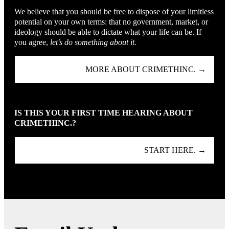
We believe that you should be free to dispose of your limitless
potential on your own terms: that no government, market, or
ideology should be able to dictate what your life can be. If
you agree,
let’s do something about it.
MORE ABOUT CRIMETHINC. →
IS THIS YOUR FIRST TIME HEARING ABOUT
CRIMETHINC.?
START HERE. →