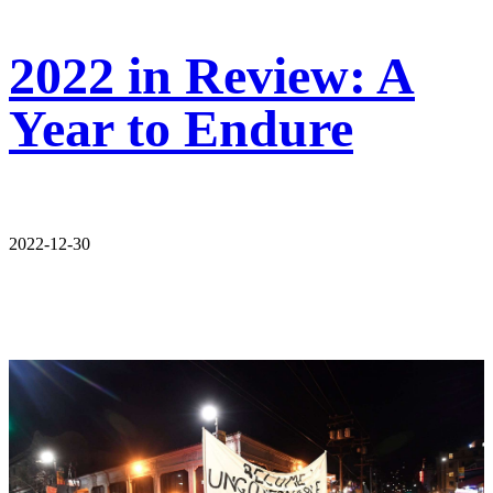
2022 in Review: A
Year to Endure
2022-12-30