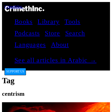
CrimethInc.
Books
Library
Tools
Podcasts
Store
Search
Languages
About
See all articles in Arabic →
SUPPORT US
Tag
centrism