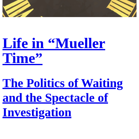
Life in “Mueller
Time”
The Politics of Waiting
and the Spectacle of
Investigation