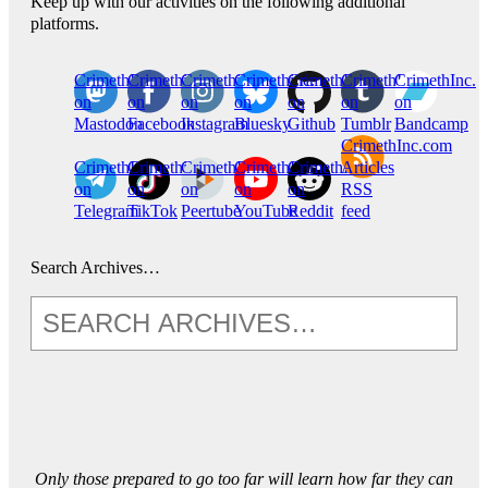
Keep up with our activities on the following additional
platforms.
CrimethInc.
Crimethinc.
Crimethinc.
Crimethinc.
CrimethInc.
CrimethInc.
CrimethInc.
on
on
on
on
on
on
on
Mastodon
Facebook
Instagram
Bluesky
Github
Tumblr
Bandcamp
CrimethInc.com
CrimethInc.
Crimethinc.
CrimethInc.
CrimethInc.
CrimethInc.
Articles
on
on
on
on
on
RSS
Telegram
TikTok
Peertube
YouTube
Reddit
feed
Search Archives…
Only those prepared to go too far will learn how far they can