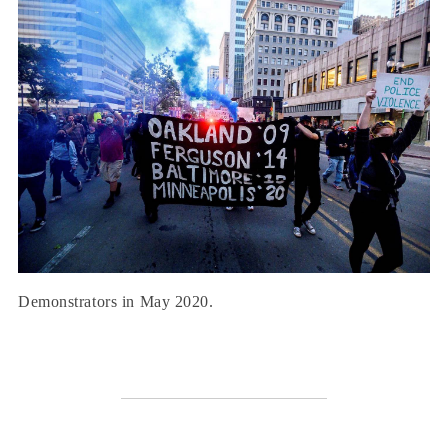
Demonstrators in May 2020.