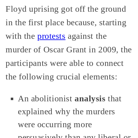
Floyd uprising got off the ground
in the first place because, starting
with the
protests
against the
murder of Oscar Grant in 2009, the
participants were able to connect
the following crucial elements:
An abolitionist
analysis
that
explained why the murders
were occurring more
persuasively than any liberal or