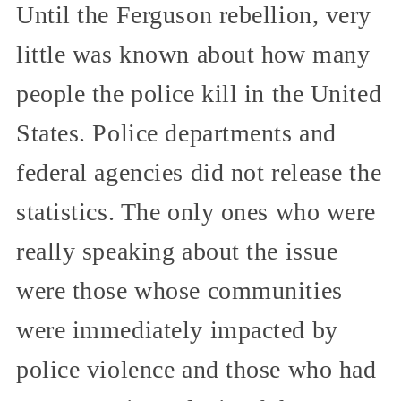
Until the Ferguson rebellion, very
little was known about how many
people the police kill in the United
States. Police departments and
federal agencies did not release the
statistics. The only ones who were
really speaking about the issue
were those whose communities
were immediately impacted by
police violence and those who had