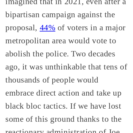
imagined that in 2021, even after a
bipartisan campaign against the
proposal,
44%
of voters in a major
metropolitan area would vote to
abolish the police. Two decades
ago, it was unthinkable that tens of
thousands of people would
embrace direct action and take up
black bloc tactics. If we have lost
some of this ground thanks to the
reactionary administration of Joe