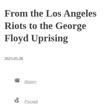
From the Los Angeles
Riots to the George
Floyd Uprising
2025-05-28
History
Русский