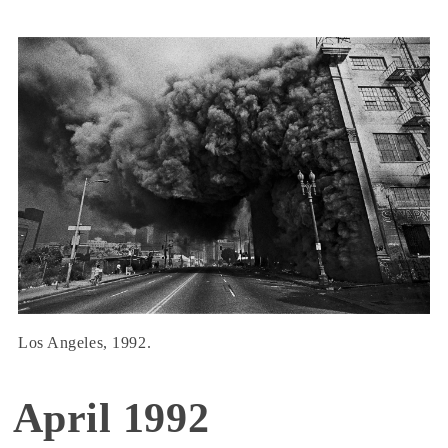
Los Angeles, 1992.
April 1992