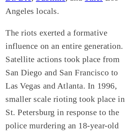
Angeles locals.
The riots exerted a formative
influence on an entire generation.
Satellite actions took place from
San Diego and San Francisco to
Las Vegas and Atlanta. In 1996,
smaller scale rioting took place in
St. Petersburg in response to the
police murdering an 18-year-old