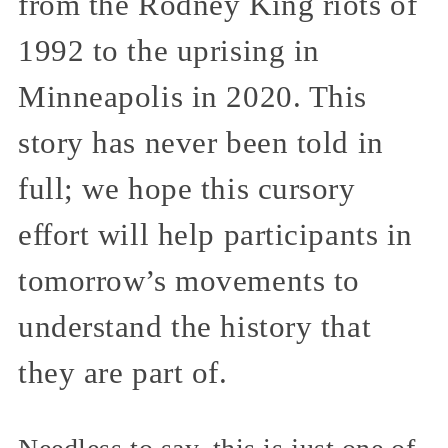
from the Rodney King riots of
1992 to the uprising in
Minneapolis in 2020. This
story has never been told in
full; we hope this cursory
effort will help participants in
tomorrow’s movements to
understand the history that
they are part of.