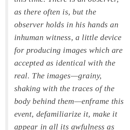
as there often is, but the
observer holds in his hands an
inhuman witness, a little device
for producing images which are
accepted as identical with the
real. The images—grainy,
shaking with the traces of the
body behind them—enframe this
event, defamiliarize it, make it
appear in all its awfulness as