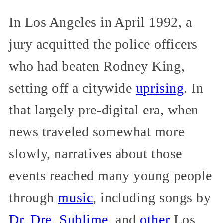
In Los Angeles in April 1992, a
jury acquitted the police officers
who had beaten Rodney King,
setting off a citywide
uprising
. In
that largely pre-digital era, when
news traveled somewhat more
slowly, narratives about those
events reached many young people
through
music
, including songs by
Dr. Dre
,
Sublime
, and
other
Los