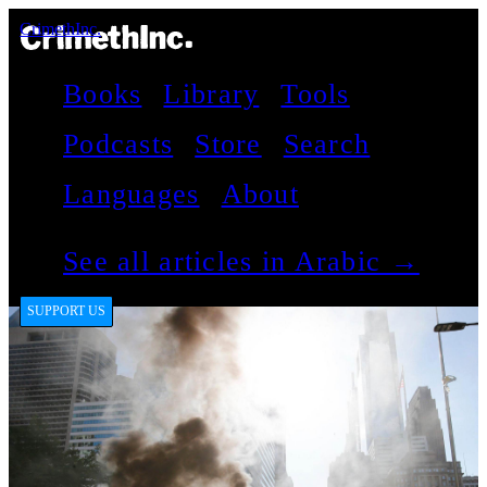
CrimethInc.
Books
Library
Tools
Podcasts
Store
Search
Languages
About
See all articles in Arabic →
SUPPORT US