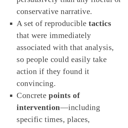
conservative narrative.
A set of reproducible
tactics
that were immediately
associated with that analysis,
so people could easily take
action if they found it
convincing.
Concrete
points of
intervention
—including
specific times, places,