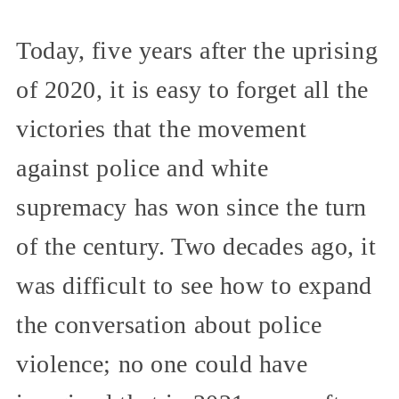
Today, five years after the uprising
of 2020, it is easy to forget all the
victories that the movement
against police and white
supremacy has won since the turn
of the century. Two decades ago, it
was difficult to see how to expand
the conversation about police
violence; no one could have