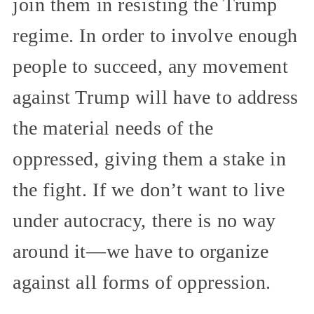
join them in resisting the Trump
regime. In order to involve enough
people to succeed, any movement
against Trump will have to address
the material needs of the
oppressed, giving them a stake in
the fight. If we don’t want to live
under autocracy, there is no way
around it—we have to organize
against all forms of oppression.