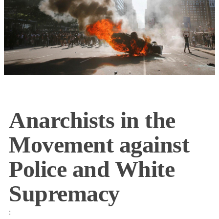
Anarchists in the
Movement against
Police and White
Supremacy
: