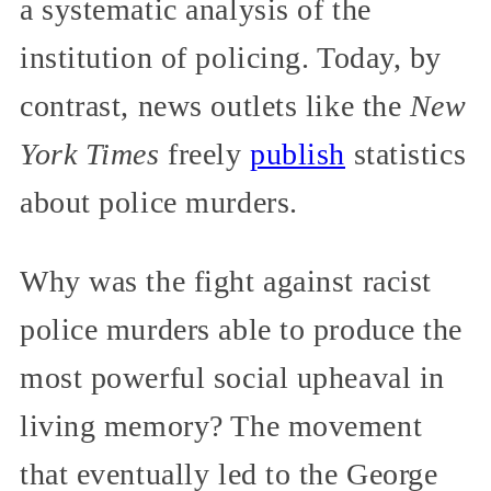
a systematic analysis of the
institution of policing. Today, by
contrast, news outlets like the
New
York Times
freely
publish
statistics
about police murders.
Why was the fight against racist
police murders able to produce the
most powerful social upheaval in
living memory? The movement
that eventually led to the George