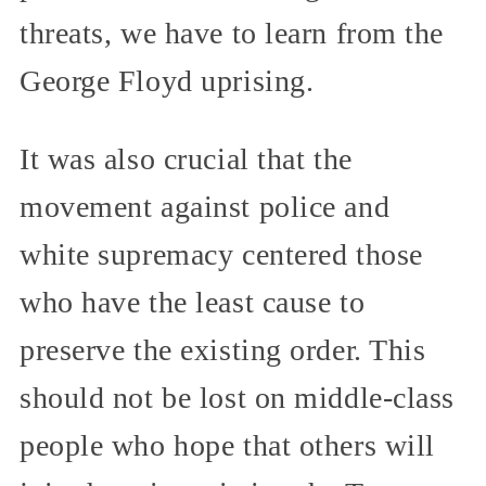
threats, we have to learn from the
George Floyd uprising.
It was also crucial that the
movement against police and
white supremacy centered those
who have the least cause to
preserve the existing order. This
should not be lost on middle-class
people who hope that others will