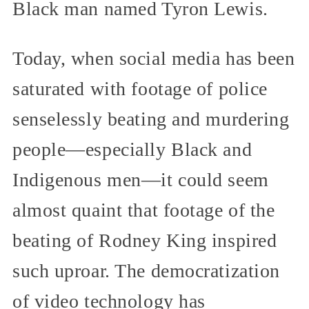
Black man named Tyron Lewis.
Today, when social media has been
saturated with footage of police
senselessly beating and murdering
people—especially Black and
Indigenous men—it could seem
almost quaint that footage of the
beating of Rodney King inspired
such uproar. The democratization
of video technology has