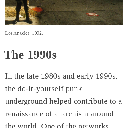
Los Angeles, 1992.
The 1990s
In the late 1980s and early 1990s,
the do-it-yourself punk
underground helped contribute to a
renaissance of anarchism around
the world. One of the networks