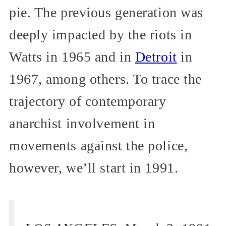
pie. The previous generation was
deeply impacted by the riots in
Watts in 1965 and in
Detroit
in
1967, among others. To trace the
trajectory of contemporary
anarchist involvement in
movements against the police,
however, we’ll start in 1991.