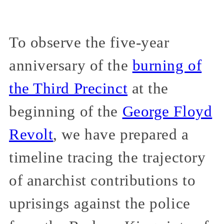
To observe the five-year
anniversary of the
burning of
the Third Precinct
at the
beginning of the
George Floyd
Revolt
, we have prepared a
timeline tracing the trajectory
of anarchist contributions to
uprisings against the police