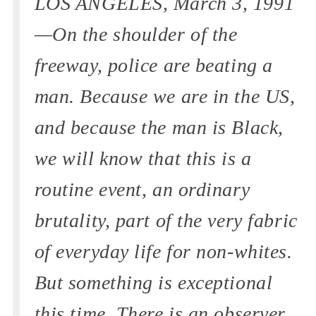
LOS ANGELES, March 3, 1991
—On the shoulder of the
freeway, police are beating a
man. Because we are in the US,
and because the man is Black,
we will know that this is a
routine event, an ordinary
brutality, part of the very fabric
of everyday life for non-whites.
But something is exceptional
this time. There is an observer,