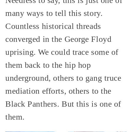
Needless to say, this is just one of
many ways to tell this story.
Countless historical threads
converged in the George Floyd
uprising. We could trace some of
them back to the hip hop
underground, others to gang truce
mediation efforts, others to the
Black Panthers. But this is one of
them.