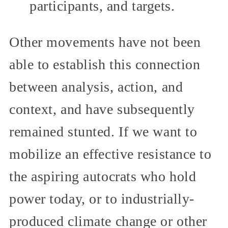
participants, and targets.
Other movements have not been
able to establish this connection
between analysis, action, and
context, and have subsequently
remained stunted. If we want to
mobilize an effective resistance to
the aspiring autocrats who hold
power today, or to industrially-
produced climate change or other