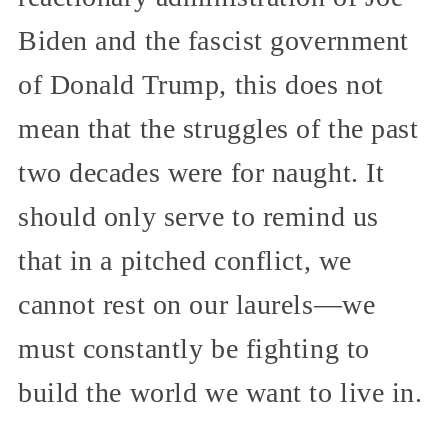
Biden and the fascist government
of Donald Trump, this does not
mean that the struggles of the past
two decades were for naught. It
should only serve to remind us
that in a pitched conflict, we
cannot rest on our laurels—we
must constantly be fighting to
build the world we want to live in.