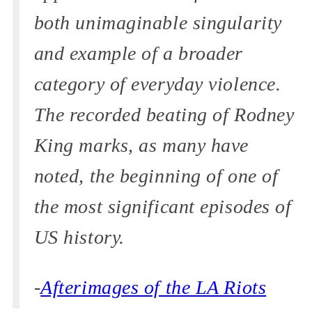
both unimaginable singularity
and example of a broader
category of everyday violence.
The recorded beating of Rodney
King marks, as many have
noted, the beginning of one of
the most significant episodes of
US history.
-
Afterimages of the LA Riots