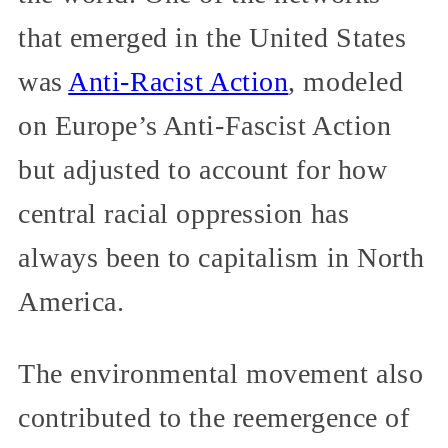
that emerged in the United States
was
Anti-Racist Action
, modeled
on Europe’s Anti-Fascist Action
but adjusted to account for how
central racial oppression has
always been to capitalism in North
America.
The environmental movement also
contributed to the reemergence of