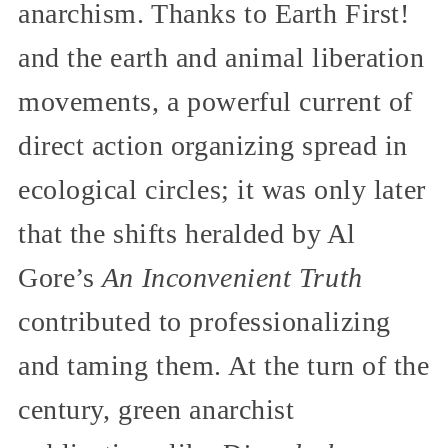
anarchism. Thanks to Earth First!
and the earth and animal liberation
movements, a powerful current of
direct action organizing spread in
ecological circles; it was only later
that the shifts heralded by Al
Gore’s
An Inconvenient Truth
contributed to professionalizing
and taming them. At the turn of the
century, green anarchist