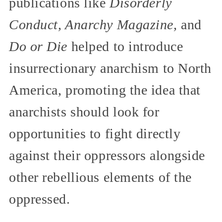
publications like
Disorderly
Conduct, Anarchy Magazine,
and
Do or Die
helped to introduce
insurrectionary anarchism to North
America, promoting the idea that
anarchists should look for
opportunities to fight directly
against their oppressors alongside
other rebellious elements of the
oppressed.