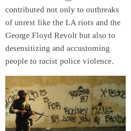
contributed not only to outbreaks
of unrest like the LA riots and the
George Floyd Revolt but also to
desensitizing and accustoming
people to racist police violence.