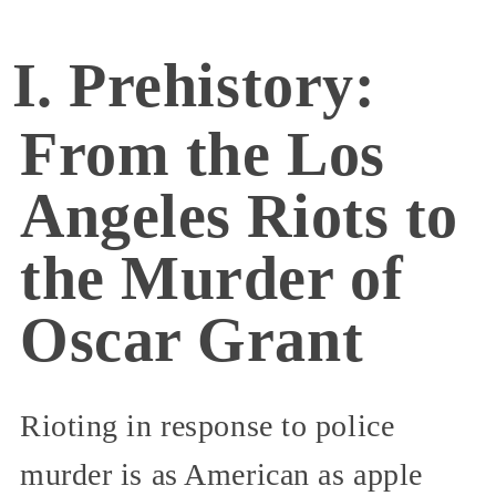
I. Prehistory:
From the Los
Angeles Riots to
the Murder of
Oscar Grant
Rioting in response to police
murder is as American as apple