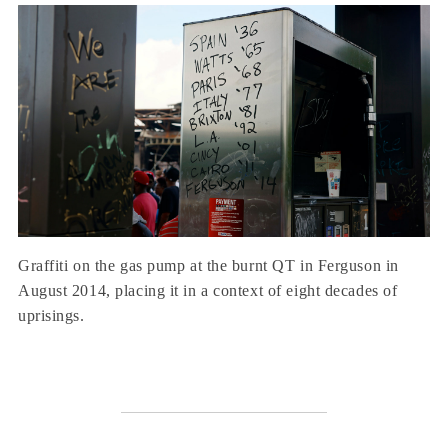
Graffiti on the gas pump at the burnt QT in Ferguson in
August 2014, placing it in a context of eight decades of
uprisings.