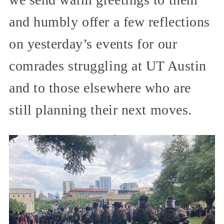
and humbly offer a few reflections
on yesterday’s events for our
comrades struggling at UT Austin
and to those elsewhere who are
still planning their next moves.