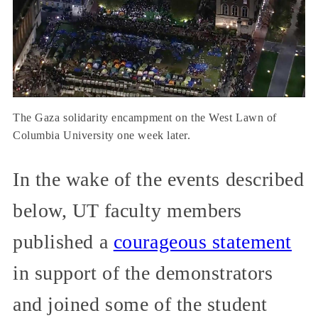
The Gaza solidarity encampment on the West Lawn of
Columbia University one week later.
In the wake of the events described
below, UT faculty members
published a
courageous statement
in support of the demonstrators
and joined some of the student