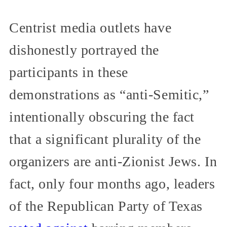
Centrist media outlets have
dishonestly portrayed the
participants in these
demonstrations as “anti-Semitic,”
intentionally obscuring the fact
that a significant plurality of the
organizers are anti-Zionist Jews. In
fact, only four months ago, leaders
of the Republican Party of Texas