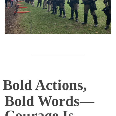
Bold Actions,
Bold Words—
Courage Is