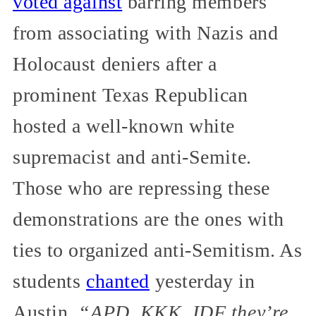
voted against
barring members
from associating with Nazis and
Holocaust deniers after a
prominent Texas Republican
hosted a well-known white
supremacist and anti-Semite.
Those who are repressing these
demonstrations are the ones with
ties to organized anti-Semitism. As
students
chanted
yesterday in
Austin,
“APD, KKK, IDF they’re