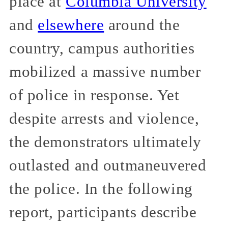
place at
Columbia University
and
elsewhere
around the
country, campus authorities
mobilized a massive number
of police in response. Yet
despite arrests and violence,
the demonstrators ultimately
outlasted and outmaneuvered
the police. In the following
report, participants describe