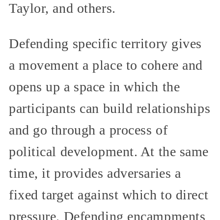
Taylor, and others.
Defending specific territory gives
a movement a place to cohere and
opens up a space in which the
participants can build relationships
and go through a process of
political development. At the same
time, it provides adversaries a
fixed target against which to direct
pressure. Defending encampments