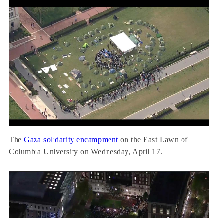
The
Gaza solidarity encampment
on the East Lawn of
Columbia University on Wednesday, April 17.