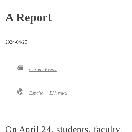
A Report
2024-04-25
Current Events
Español
Ελληνικά
On April 24, students, faculty,