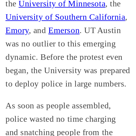
the
University of Minnesota
, the
University of Southern California
,
Emory
, and
Emerson
. UT Austin
was no outlier to this emerging
dynamic. Before the protest even
began, the University was prepared
to deploy police in large numbers.
As soon as people assembled,
police wasted no time charging
and snatching people from the