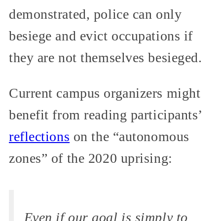
demonstrated, police can only
besiege and evict occupations if
they are not themselves besieged.
Current campus organizers might
benefit from reading participants’
reflections
on the “autonomous
zones” of the 2020 uprising:
Even if our goal is simply to