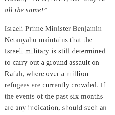
all the same!”
Israeli Prime Minister Benjamin
Netanyahu maintains that the
Israeli military is still determined
to carry out a ground assault on
Rafah, where over a million
refugees are currently crowded. If
the events of the past six months
are any indication, should such an