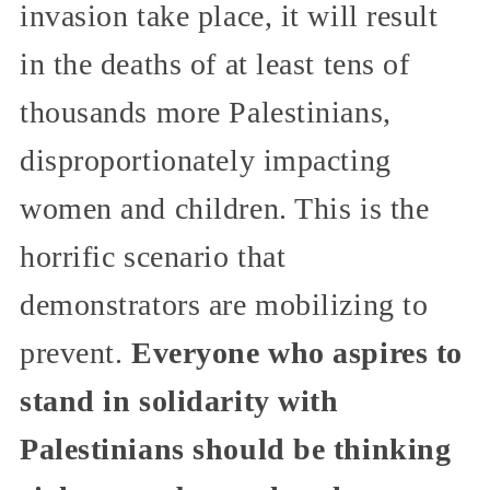
invasion take place, it will result
in the deaths of at least tens of
thousands more Palestinians,
disproportionately impacting
women and children. This is the
horrific scenario that
demonstrators are mobilizing to
prevent.
Everyone who aspires to
stand in solidarity with
Palestinians should be thinking