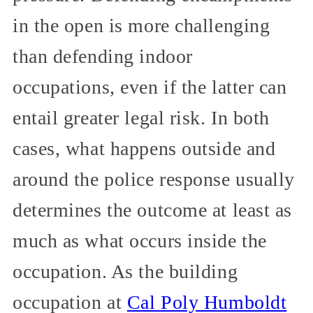
in the open is more challenging
than defending indoor
occupations, even if the latter can
entail greater legal risk. In both
cases, what happens outside and
around the police response usually
determines the outcome at least as
much as what occurs inside the
occupation. As the building
occupation at
Cal Poly Humboldt