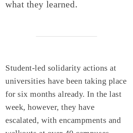
what they learned.
Student-led solidarity actions at
universities have been taking place
for six months already. In the last
week, however, they have
escalated, with encampments and