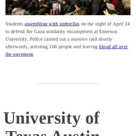
Students
assembling with umbrellas
on the night of April 24
to defend the Gaza solidarity encampment at Emerson
University. Police carried out a massive raid shortly
afterwards, arresting 108 people and leaving
blood all over
the pavement
.
University of