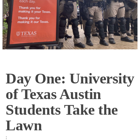
Day One: University
of Texas Austin
Students Take the
Lawn
: