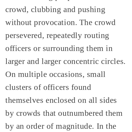
crowd, clubbing and pushing
without provocation. The crowd
persevered, repeatedly routing
officers or surrounding them in
larger and larger concentric circles.
On multiple occasions, small
clusters of officers found
themselves enclosed on all sides
by crowds that outnumbered them
by an order of magnitude. In the