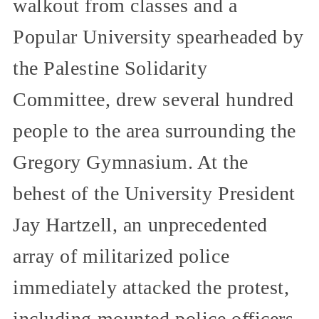
walkout from classes and a
Popular University spearheaded by
the Palestine Solidarity
Committee, drew several hundred
people to the area surrounding the
Gregory Gymnasium. At the
behest of the University President
Jay Hartzell, an unprecedented
array of militarized police
immediately attacked the protest,
including mounted police officers,