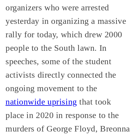
organizers who were arrested
yesterday in organizing a massive
rally for today, which drew 2000
people to the South lawn. In
speeches, some of the student
activists directly connected the
ongoing movement to the
nationwide uprising
that took
place in 2020 in response to the
murders of George Floyd, Breonna