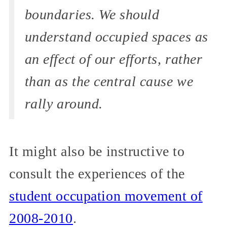
boundaries. We should
understand occupied spaces as
an effect of our efforts, rather
than as the central cause we
rally around.
It might also be instructive to
consult the experiences of the
student occupation movement of
2008-2010
.