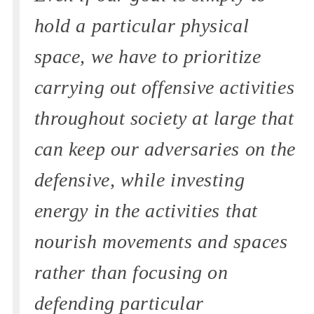
hold a particular physical
space, we have to prioritize
carrying out offensive activities
throughout society at large that
can keep our adversaries on the
defensive, while investing
energy in the activities that
nourish movements and spaces
rather than focusing on
defending particular