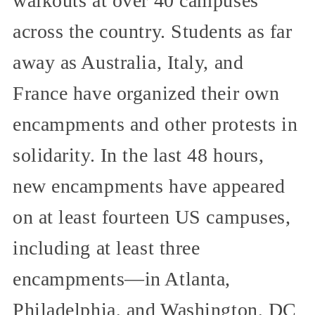
walkouts at over 40 campuses
across the country. Students as far
away as Australia, Italy, and
France have organized their own
encampments and other protests in
solidarity. In the last 48 hours,
new encampments have appeared
on at least fourteen US campuses,
including at least three
encampments—in Atlanta,
Philadelphia, and Washington, DC