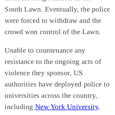
South Lawn. Eventually, the police
were forced to withdraw and the
crowd won control of the Lawn.
Unable to countenance any
resistance to the ongoing acts of
violence they sponsor, US
authorities have deployed police to
universities across the country,
including
New York University
,