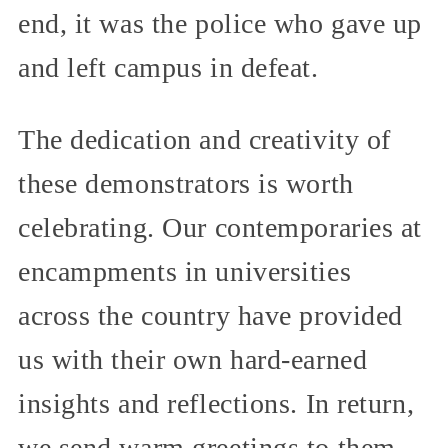
end, it was the police who gave up
and left campus in defeat.
The dedication and creativity of
these demonstrators is worth
celebrating. Our contemporaries at
encampments in universities
across the country have provided
us with their own hard-earned
insights and reflections. In return,
we send warm greetings to them