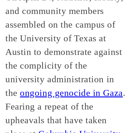
and community members
assembled on the campus of
the University of Texas at
Austin to demonstrate against
the complicity of the
university administration in
the
ongoing genocide in Gaza
.
Fearing a repeat of the
upheavals that have taken