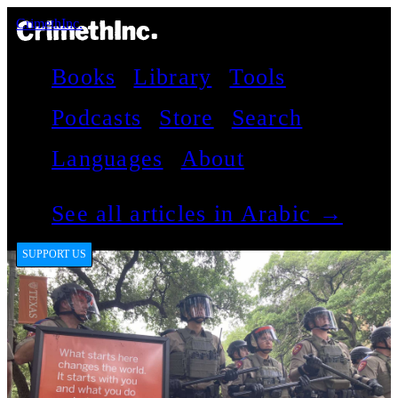
CrimethInc.
Books
Library
Tools
Podcasts
Store
Search
Languages
About
See all articles in Arabic →
SUPPORT US