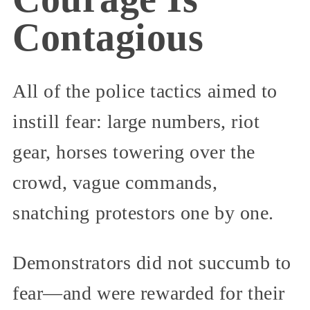
Contagious
All of the police tactics aimed to
instill fear: large numbers, riot
gear, horses towering over the
crowd, vague commands,
snatching protestors one by one.
Demonstrators did not succumb to
fear—and were rewarded for their