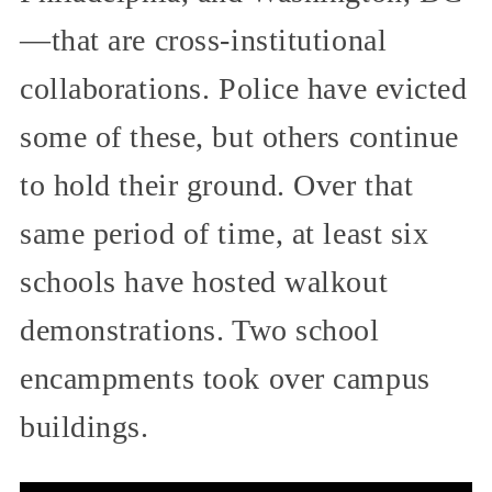
—that are cross-institutional
collaborations. Police have evicted
some of these, but others continue
to hold their ground. Over that
same period of time, at least six
schools have hosted walkout
demonstrations. Two school
encampments took over campus
buildings.