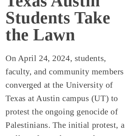
Texas Austin
Students Take
the Lawn
On April 24, 2024, students,
faculty, and community members
converged at the University of
Texas at Austin campus (UT) to
protest the ongoing genocide of
Palestinians. The initial protest, a