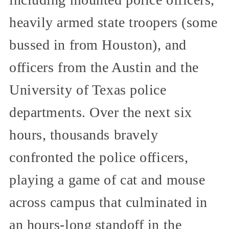
heavily armed state troopers (some
bussed in from Houston), and
officers from the Austin and the
University of Texas police
departments. Over the next six
hours, thousands bravely
confronted the police officers,
playing a game of cat and mouse
across campus that culminated in
an hours-long standoff in the