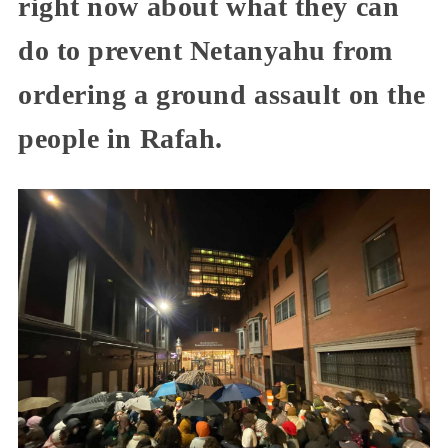
right now about what they can
do to prevent Netanyahu from
ordering a ground assault on the
people in Rafah.