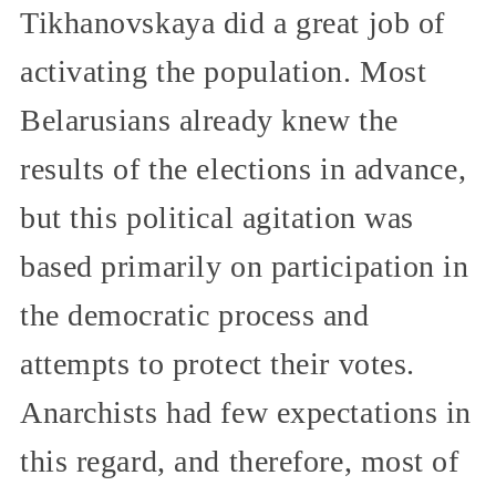
Tikhanovskaya did a great job of
activating the population. Most
Belarusians already knew the
results of the elections in advance,
but this political agitation was
based primarily on participation in
the democratic process and
attempts to protect their votes.
Anarchists had few expectations in
this regard, and therefore, most of