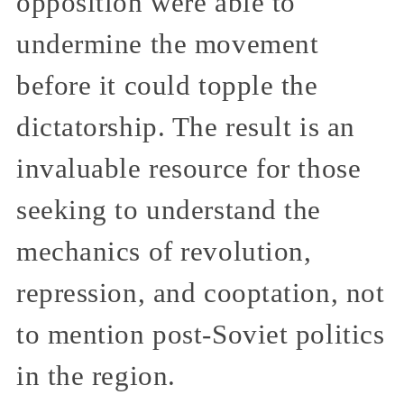
opposition were able to
undermine the movement
before it could topple the
dictatorship. The result is an
invaluable resource for those
seeking to understand the
mechanics of revolution,
repression, and cooptation, not
to mention post-Soviet politics
in the region.