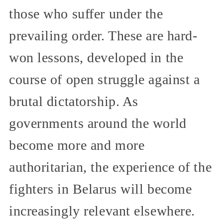
those who suffer under the
prevailing order. These are hard-
won lessons, developed in the
course of open struggle against a
brutal dictatorship. As
governments around the world
become more and more
authoritarian, the experience of the
fighters in Belarus will become
increasingly relevant elsewhere.