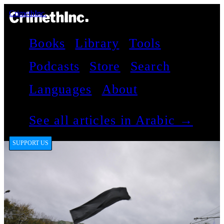
CrimethInc.
Books
Library
Tools
Podcasts
Store
Search
Languages
About
See all articles in Arabic →
SUPPORT US