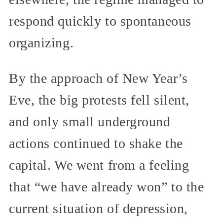
respond quickly to spontaneous
organizing.
By the approach of New Year’s
Eve, the big protests fell silent,
and only small underground
actions continued to shake the
capital. We went from a feeling
that “we have already won” to the
current situation of depression,