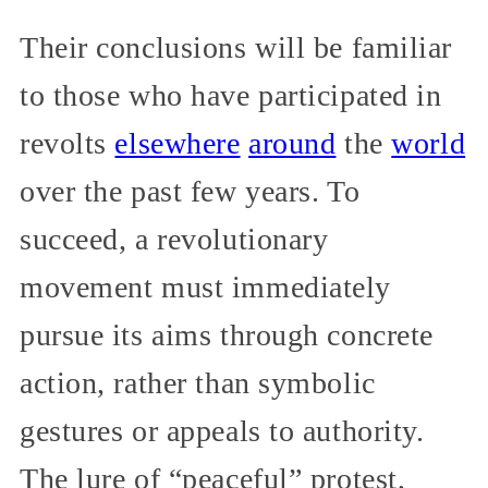
Their conclusions will be familiar
to those who have participated in
revolts
elsewhere
around
the
world
over the past few years. To
succeed, a revolutionary
movement must immediately
pursue its aims through concrete
action, rather than symbolic
gestures or appeals to authority.
The lure of “peaceful” protest,