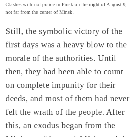
Clashes with riot police in Pinsk on the night of August 9,
not far from the center of Minsk.
Still, the symbolic victory of the
first days was a heavy blow to the
morale of the authorities. Until
then, they had been able to count
on complete impunity for their
deeds, and most of them had never
felt the wrath of the people. After
this, an exodus began from the