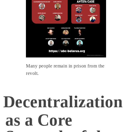
Many people remain in prison from the
revolt.
Decentralization
as a Core