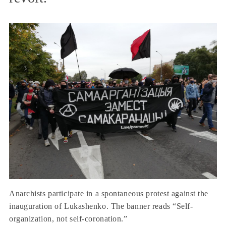
Anarchists participate in a spontaneous protest against the
inauguration of Lukashenko. The banner reads “Self-
organization, not self-coronation.”