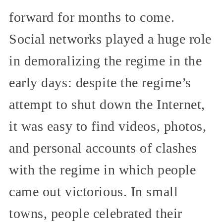
forward for months to come.
Social networks played a huge role
in demoralizing the regime in the
early days: despite the regime’s
attempt to shut down the Internet,
it was easy to find videos, photos,
and personal accounts of clashes
with the regime in which people
came out victorious. In small
towns, people celebrated their