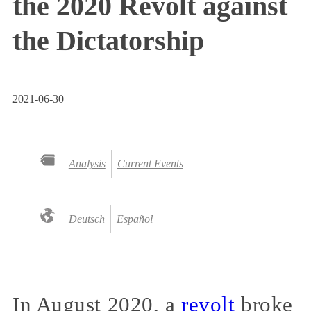
the 2020 Revolt against
the Dictatorship
2021-06-30
Analysis
Current Events
Deutsch
Español
In August 2020, a
revolt
broke