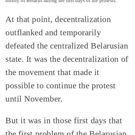
history of Belarus during the first days of the protests.
At that point, decentralization
outflanked and temporarily
defeated the centralized Belarusian
state. It was the decentralization of
the movement that made it
possible to continue the protest
until November.
But it was in those first days that
the first problem of the Belarusian