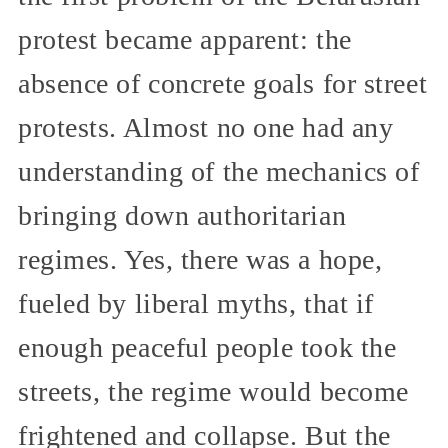
protest became apparent: the
absence of concrete goals for street
protests. Almost no one had any
understanding of the mechanics of
bringing down authoritarian
regimes. Yes, there was a hope,
fueled by liberal myths, that if
enough peaceful people took the
streets, the regime would become
frightened and collapse. But the