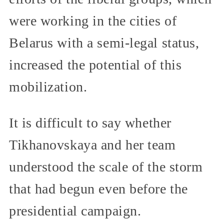
were working in the cities of
Belarus with a semi-legal status,
increased the potential of this
mobilization.
It is difficult to say whether
Tikhanovskaya and her team
understood the scale of the storm
that had begun even before the
presidential campaign.