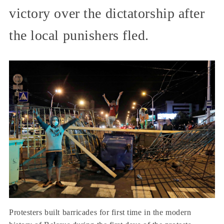
victory over the dictatorship after
the local punishers fled.
Protesters built barricades for first time in the modern