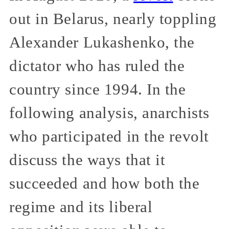
out in Belarus, nearly toppling
Alexander Lukashenko, the
dictator who has ruled the
country since 1994. In the
following analysis, anarchists
who participated in the revolt
discuss the ways that it
succeeded and how both the
regime and its liberal