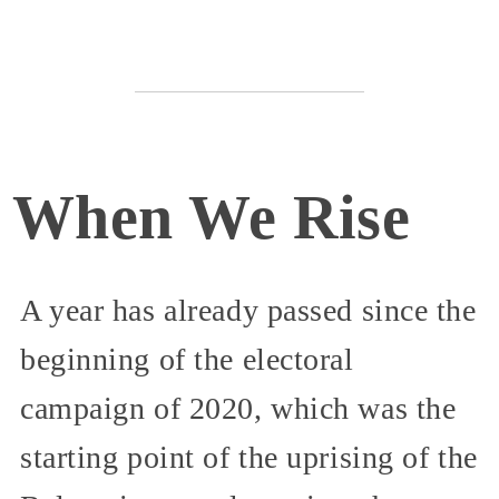
When We Rise
A year has already passed since the
beginning of the electoral
campaign of 2020, which was the
starting point of the uprising of the