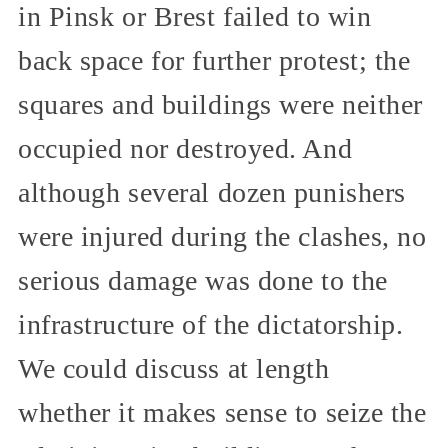
in Pinsk or Brest failed to win
back space for further protest; the
squares and buildings were neither
occupied nor destroyed. And
although several dozen punishers
were injured during the clashes, no
serious damage was done to the
infrastructure of the dictatorship.
We could discuss at length
whether it makes sense to seize the