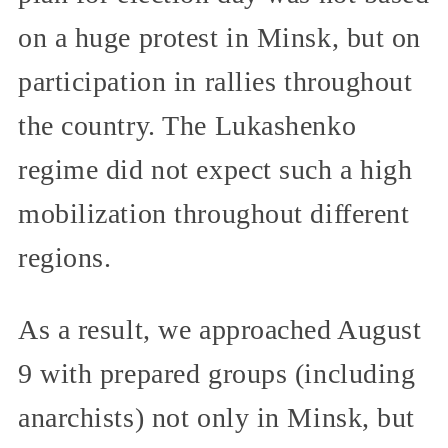
on a huge protest in Minsk, but on
participation in rallies throughout
the country. The Lukashenko
regime did not expect such a high
mobilization throughout different
regions.
As a result, we approached August
9 with prepared groups (including
anarchists) not only in Minsk, but