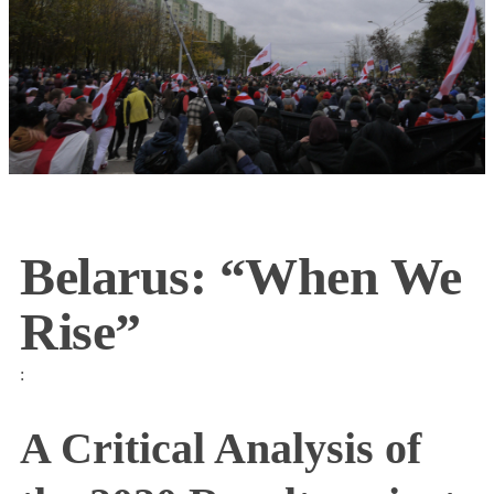
Belarus: “When We
Rise”
:
A Critical Analysis of