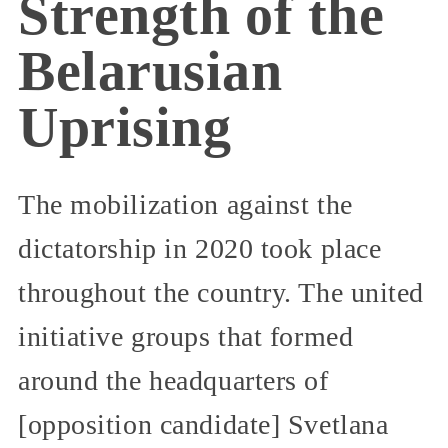
Strength of the
Belarusian
Uprising
The mobilization against the
dictatorship in 2020 took place
throughout the country. The united
initiative groups that formed
around the headquarters of
[opposition candidate] Svetlana