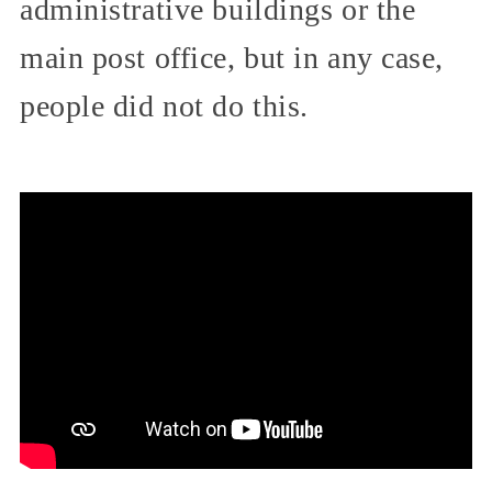
administrative buildings or the
main post office, but in any case,
people did not do this.