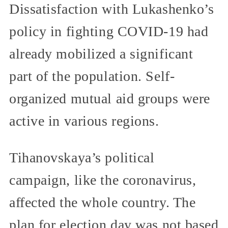
Dissatisfaction with Lukashenko’s
policy in fighting COVID-19 had
already mobilized a significant
part of the population. Self-
organized mutual aid groups were
active in various regions.
Tihanovskaya’s political
campaign, like the coronavirus,
affected the whole country. The
plan for election day was not based