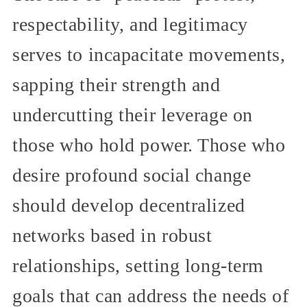
respectability, and legitimacy
serves to incapacitate movements,
sapping their strength and
undercutting their leverage on
those who hold power. Those who
desire profound social change
should develop decentralized
networks based in robust
relationships, setting long-term
goals that can address the needs of