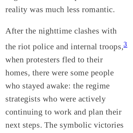
reality was much less romantic.
After the nighttime clashes with
3
the riot police and internal troops,
when protesters fled to their
homes, there were some people
who stayed awake: the regime
strategists who were actively
continuing to work and plan their
next steps. The symbolic victories