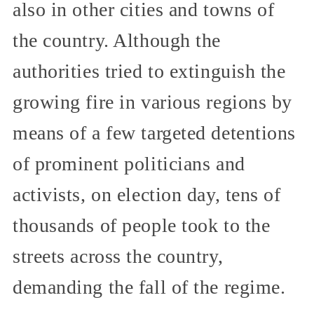
also in other cities and towns of
the country. Although the
authorities tried to extinguish the
growing fire in various regions by
means of a few targeted detentions
of prominent politicians and
activists, on election day, tens of
thousands of people took to the
streets across the country,
demanding the fall of the regime.