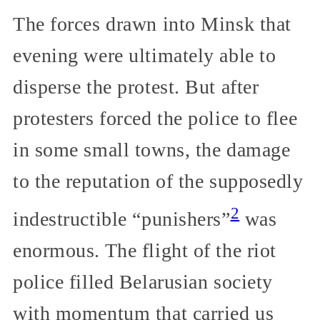
The forces drawn into Minsk that
evening were ultimately able to
disperse the protest. But after
protesters forced the police to flee
in some small towns, the damage
to the reputation of the supposedly
2
indestructible “punishers”
was
enormous. The flight of the riot
police filled Belarusian society
with momentum that carried us