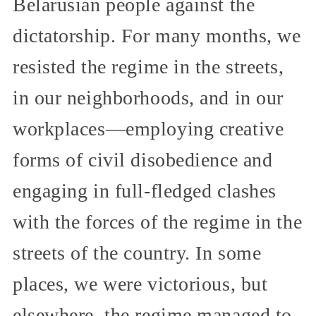
Belarusian people against the
dictatorship. For many months, we
resisted the regime in the streets,
in our neighborhoods, and in our
workplaces—employing creative
forms of civil disobedience and
engaging in full-fledged clashes
with the forces of the regime in the
streets of the country. In some
places, we were victorious, but
elsewhere, the regime managed to