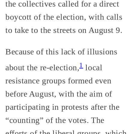
the collectives called for a direct
boycott of the election, with calls
to take to the streets on August 9.
Because of this lack of illusions
1
about the re-election,
local
resistance groups formed even
before August, with the aim of
participating in protests after the
“counting” of the votes. The
efforts of the liberal groups, which