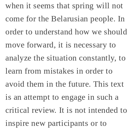
when it seems that spring will not
come for the Belarusian people. In
order to understand how we should
move forward, it is necessary to
analyze the situation constantly, to
learn from mistakes in order to
avoid them in the future. This text
is an attempt to engage in such a
critical review. It is not intended to
inspire new participants or to