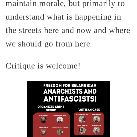
maintain morale, but primarily to
understand what is happening in
the streets here and now and where
we should go from here.
Critique is welcome!