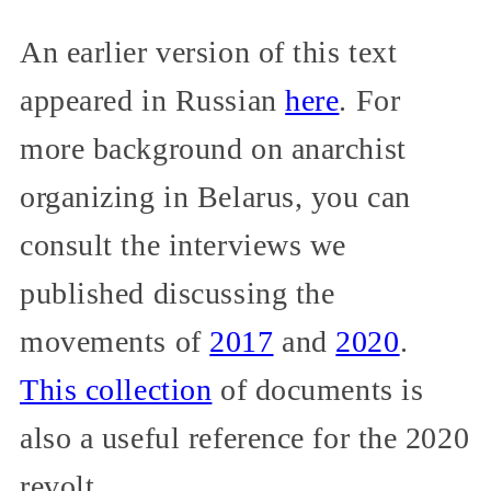
An earlier version of this text
appeared in Russian
here
. For
more background on anarchist
organizing in Belarus, you can
consult the interviews we
published discussing the
movements of
2017
and
2020
.
This collection
of documents is
also a useful reference for the 2020
revolt.